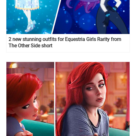
2 new stunning outfits for Equestria Girls Rarity from
The Other Side short