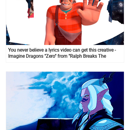
You never believe a lyrics video can get this creative -
Imagine Dragons "Zero" from "Ralph Breaks The
Internet"