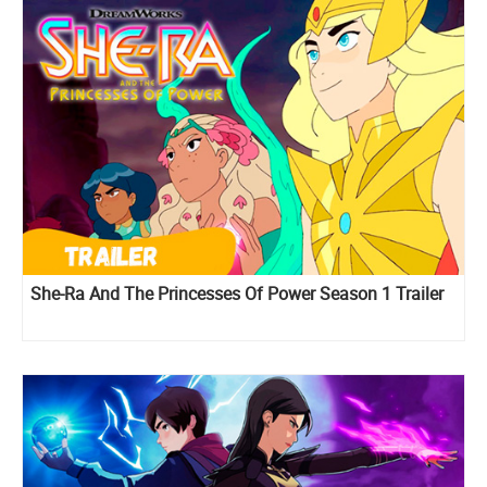
She-Ra And The Princesses Of Power Season 1 Trailer