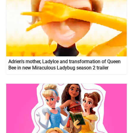
Adrien's mother, LadyIce and transformation of Queen
Bee in new Miraculous Ladybug season 2 trailer