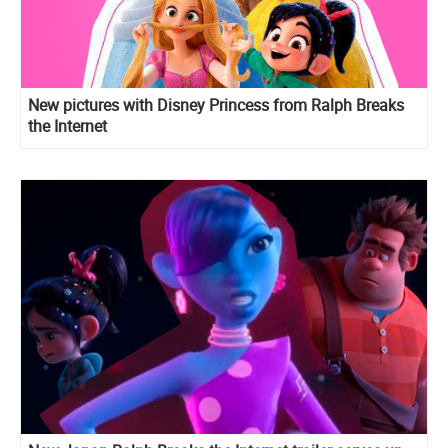
New pictures with Disney Princess from Ralph Breaks
the Internet