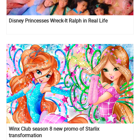
Disney Princesses Wreck-It Ralph in Real Life
Winx Club season 8 new promo of Starlix
transformation