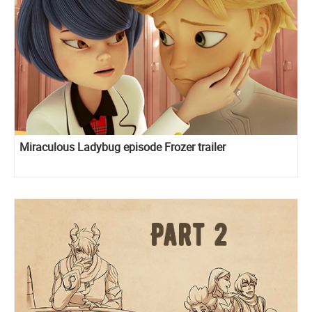
Miraculous Ladybug episode Frozer trailer