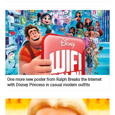
One more new poster from Ralph Breaks the Internet
with Disney Princess in casual modern outfits