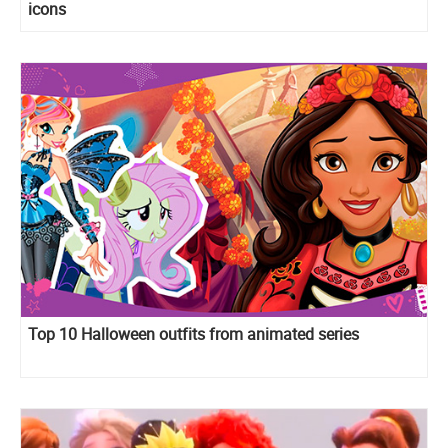
icons
Top 10 Halloween outfits from animated series