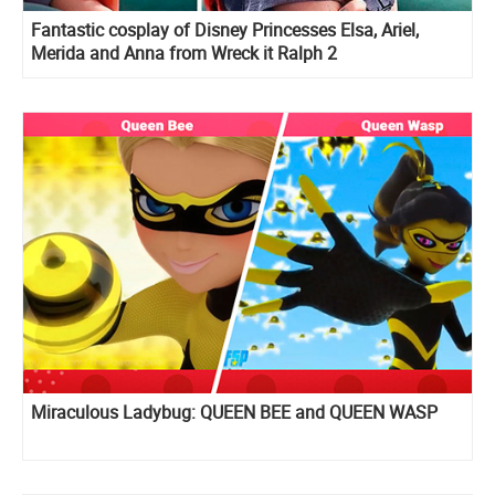
Fantastic cosplay of Disney Princesses Elsa, Ariel,
Merida and Anna from Wreck it Ralph 2
Miraculous Ladybug: QUEEN BEE and QUEEN WASP