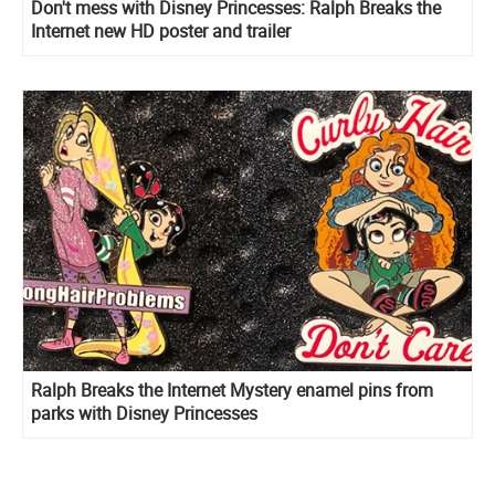
Don't mess with Disney Princesses: Ralph Breaks the
Internet new HD poster and trailer
Ralph Breaks the Internet Mystery enamel pins from
parks with Disney Princesses