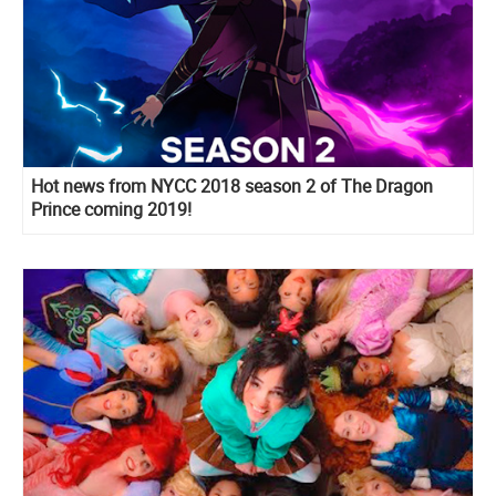
Hot news from NYCC 2018 season 2 of The Dragon
Prince coming 2019!