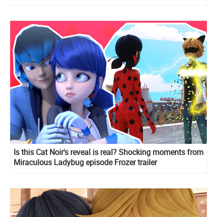
Is this Cat Noir's reveal is real? Shocking moments from
Miraculous Ladybug episode Frozer trailer