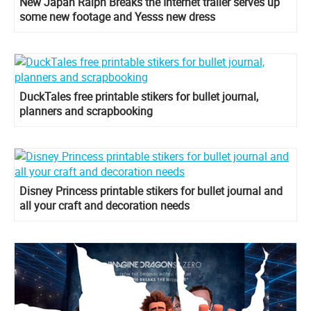
New Japan Ralph Breaks the Internet trailer serves up
some new footage and Yesss new dress
DuckTales free printable stikers for bullet journal,
planners and scrapbooking
Disney Princess printable stikers for bullet journal and
all your craft and decoration needs