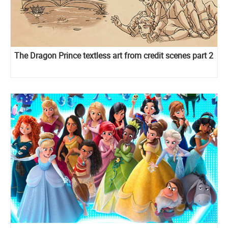
The Dragon Prince textless art from credit scenes part 2