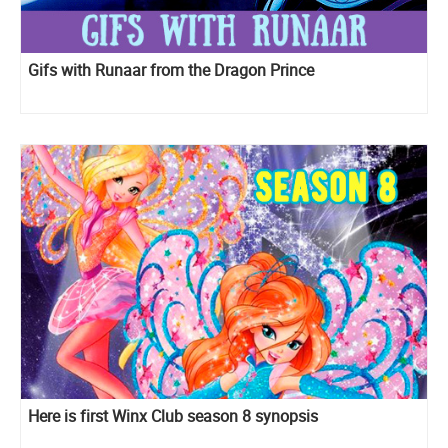
Gifs with Runaar from the Dragon Prince
Here is first Winx Club season 8 synopsis