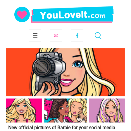
New official pictures of Barbie for your social media