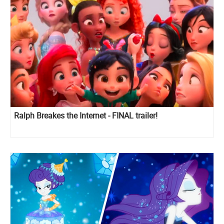
Ralph Breakes the Internet - FINAL trailer!