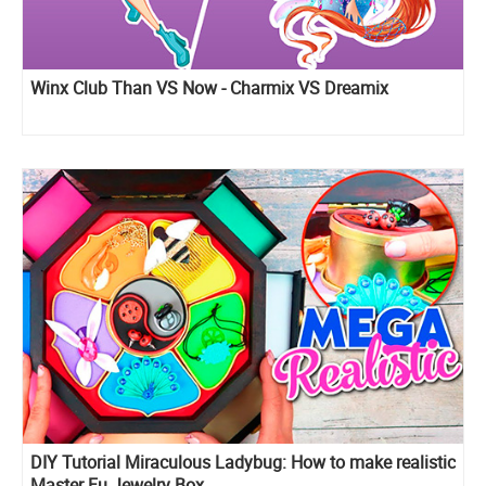
Winx Club Than VS Now - Charmix VS Dreamix
DIY Tutorial Miraculous Ladybug: How to make realistic
Master Fu Jewelry Box