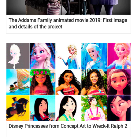
The Addams Family animated movie 2019: First image
and details of the project
Disney Princesses from Concept Art to Wreck-It Ralph 2