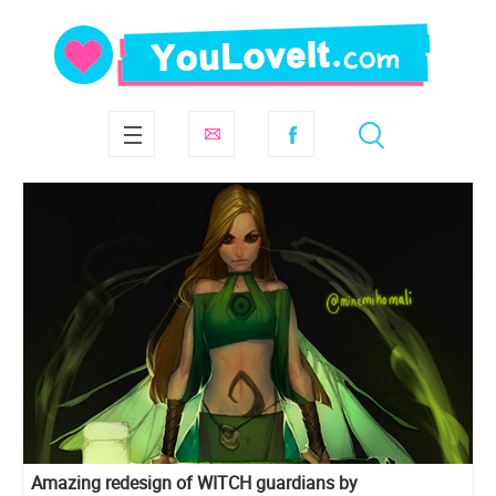
Amazing redesign of WITCH guardians by