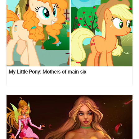
My Little Pony: Mothers of main six