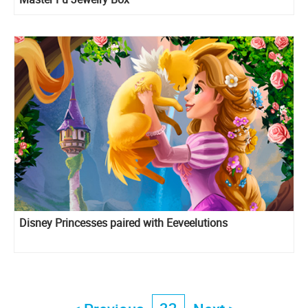
Disney Princesses paired with Eeveelutions