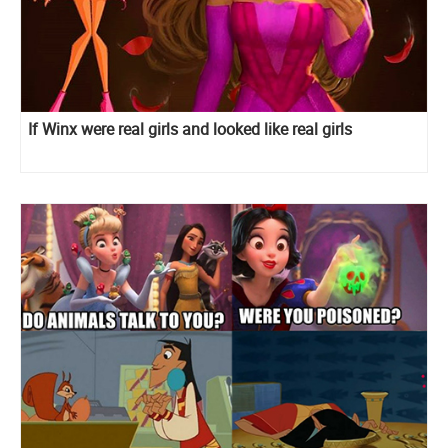
If Winx were real girls and looked like real girls