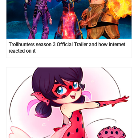
Trollhunters season 3 Official Trailer and how internet
reacted on it