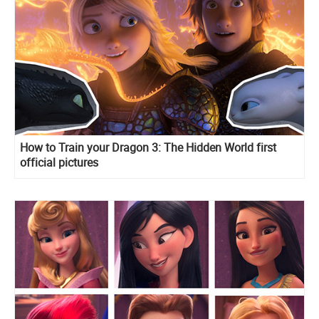
How to Train your Dragon 3: The Hidden World first
official pictures