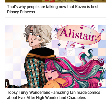
That's why people are talking now that Kuzco is best
Disney Princess
Topsy Turvy Wonderland - amazing fan made comics
about Ever After High Wonderland Characters