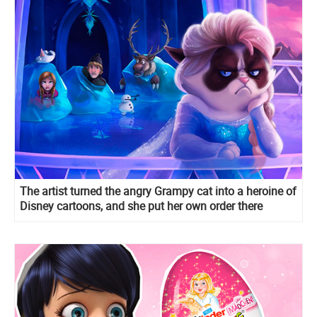
The artist turned the angry Grampy cat into a heroine of
Disney cartoons, and she put her own order there