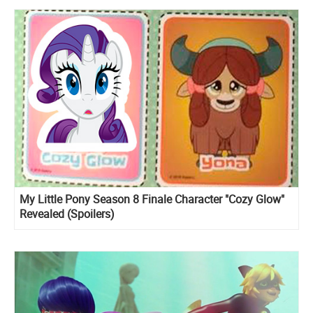
My Little Pony Season 8 Finale Character "Cozy Glow"
Revealed (Spoilers)