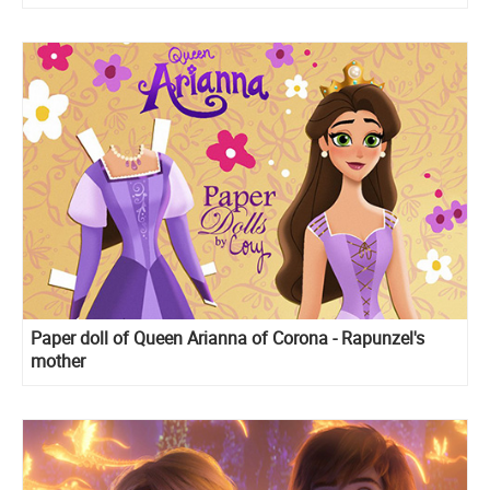
Paper doll of Queen Arianna of Corona - Rapunzel's
mother