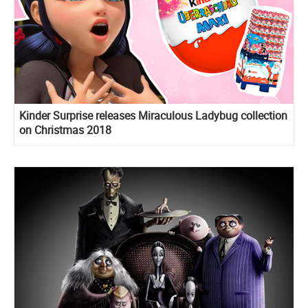
Kinder Surprise releases Miraculous Ladybug collection
on Christmas 2018