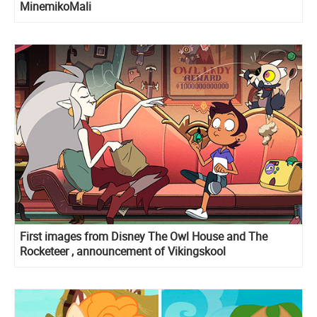
MinemikoMali
First images from Disney The Owl House and The
Rocketeer , announcement of Vikingskool