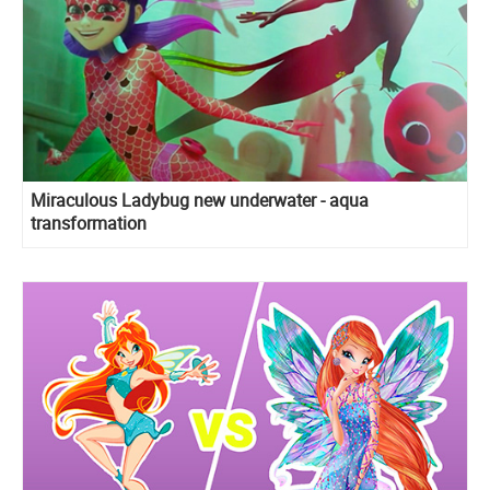
Miraculous Ladybug new underwater - aqua
transformation