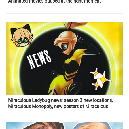
Animated movies paused at the right moment
Miraculous Ladybug news: season 3 new locations,
Miraculous Monopoly, new posters of Miraculous
holders