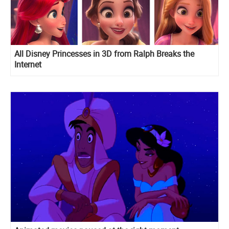
All Disney Princesses in 3D from Ralph Breaks the
Internet