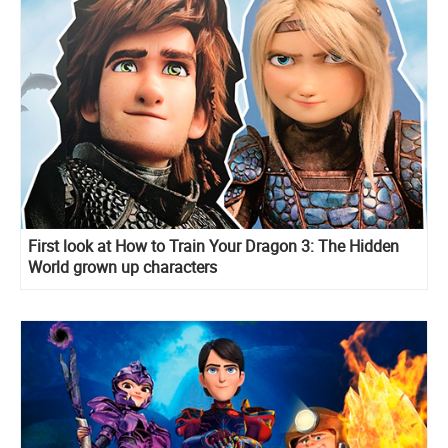
First look at How to Train Your Dragon 3: The Hidden
World grown up characters