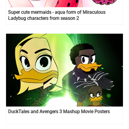
Super cute mermaids - aqua form of Miraculous
Ladybug characters from season 2
DuckTales and Avengers 3 Mashup Movie Posters