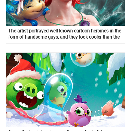
The artist portrayed well-known cartoon heroines in the
form of handsome guys, and they look cooler than the
original