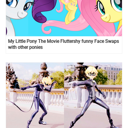
My Little Pony The Movie Fluttershy funny Face Swaps
with other ponies