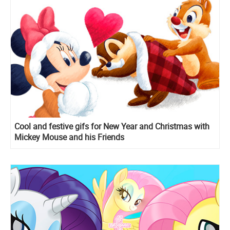
Cool and festive gifs for New Year and Christmas with
Mickey Mouse and his Friends