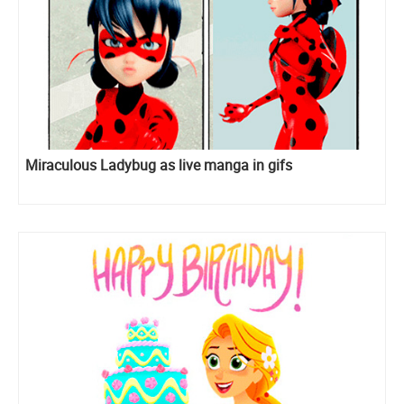
Miraculous Ladybug as live manga in gifs