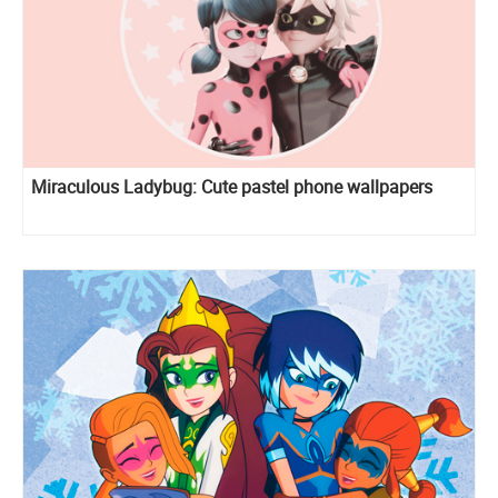
Miraculous Ladybug: Cute pastel phone wallpapers