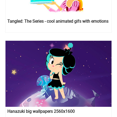
Tangled: The Series - cool animated gifs with emotions
Hanazuki big wallpapers 2560x1600