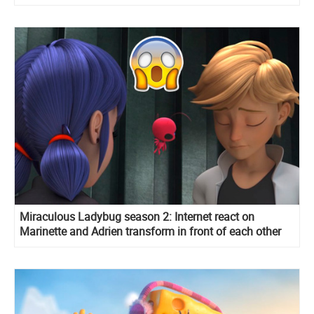
Miraculous Ladybug season 2: Internet react on
Marinette and Adrien transform in front of each other