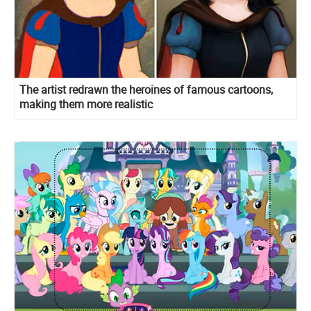
The artist redrawn the heroines of famous cartoons,
making them more realistic