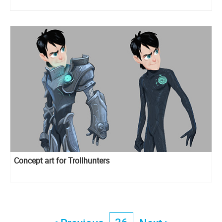
Concept art for Trollhunters