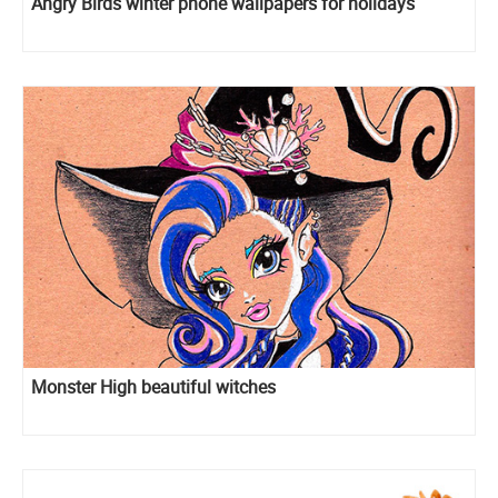
Angry Birds winter phone wallpapers for holidays
Monster High beautiful witches