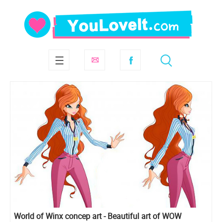
World of Winx concep art - Beautiful art of WOW