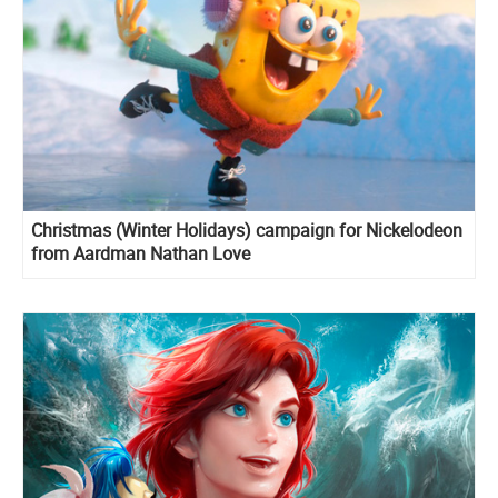
Christmas (Winter Holidays) campaign for Nickelodeon
from Aardman Nathan Love