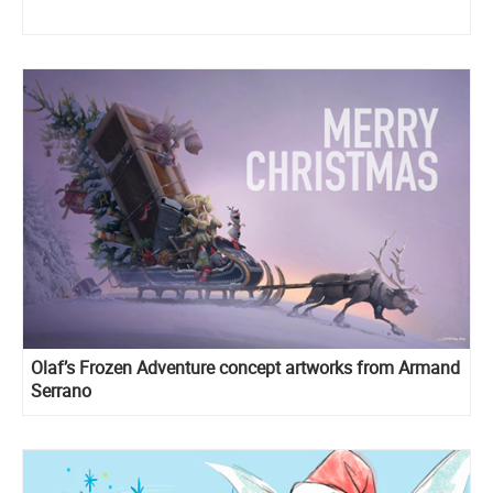
Olaf’s Frozen Adventure concept artworks from Armand
Serrano