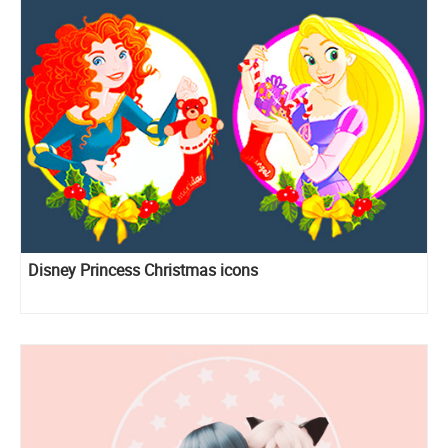
Disney Princess Christmas icons