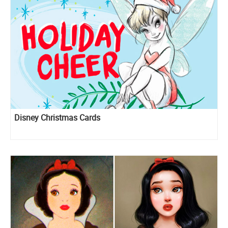
Disney Christmas Cards