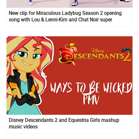
New clip for Miraculous Ladybug Season 2 opening
song with Lou & Lenni-Kim and Chat Noir super
dancing moves
Disney Descendants 2 and Equestria Girls mashup
music videos