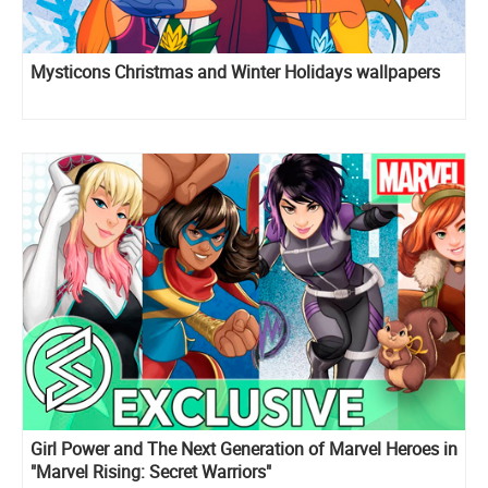
Mysticons Christmas and Winter Holidays wallpapers
Girl Power and The Next Generation of Marvel Heroes in
"Marvel Rising: Secret Warriors"