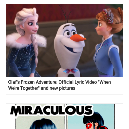
Olaf's Frozen Adventure: Official Lyric Video "When
We're Together" and new pictures