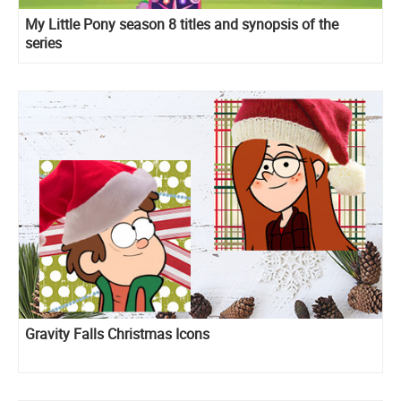
My Little Pony season 8 titles and synopsis of the
series
Gravity Falls Christmas Icons