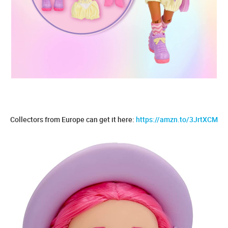
Collectors from Europe can get it here:
https://amzn.to/3JrtXCM