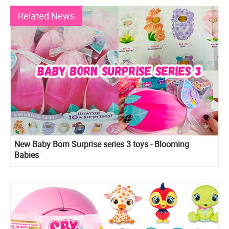
Related News
New Baby Born Surprise series 3 toys - Blooming
Babies