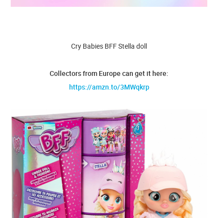
Cry Babies BFF Stella doll
Collectors from Europe can get it here:
https://amzn.to/3MWqkrp