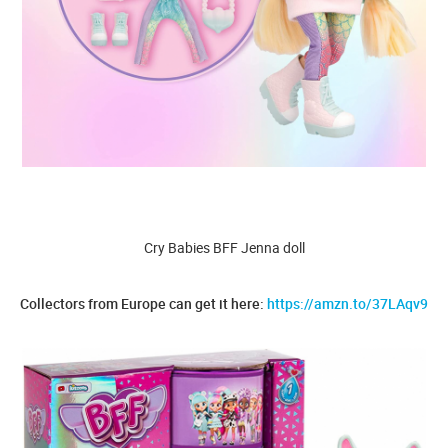
Cry Babies BFF Jenna doll
Collectors from Europe can get it here:
https://amzn.to/37LAqv9