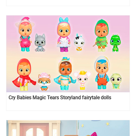
Cry Babies Magic Tears Storyland fairytale dolls