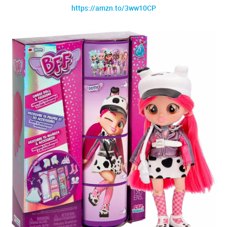
https://amzn.to/3ww10CP