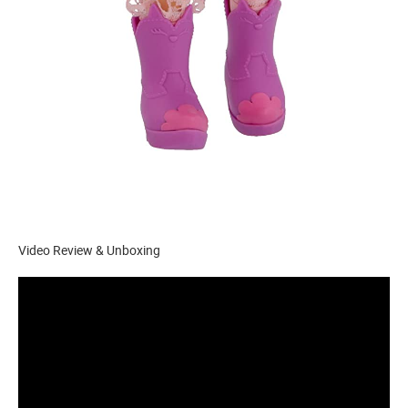
Video Review & Unboxing