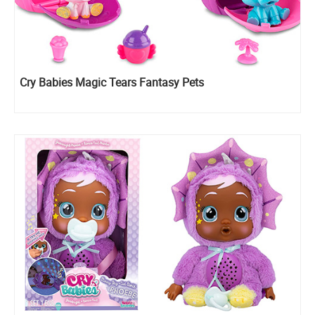
Cry Babies Magic Tears Fantasy Pets