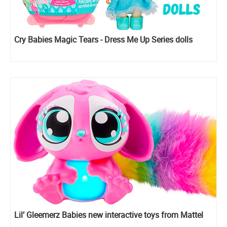
Cry Babies Magic Tears - Dress Me Up Series dolls
Lil’ Gleemerz Babies new interactive toys from Mattel