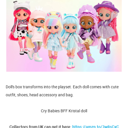
Doll's box transforms into the playset. Each doll comes with cute
outfit, shoes, head accessory and bag.
Cry Babies BFF Kristal doll
Collectors from UK can get it here:
https://amzn.to/3w8sCxC