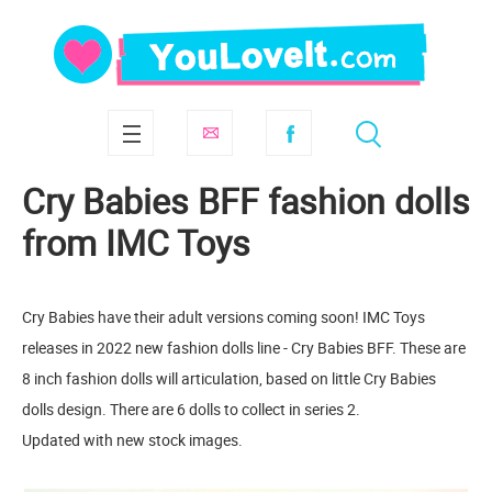
Cry Babies BFF fashion dolls
from IMC Toys
Cry Babies have their adult versions coming soon! IMC Toys
releases in 2022 new fashion dolls line - Cry Babies BFF. These are
8 inch fashion dolls will articulation, based on little Cry Babies
dolls design. There are 6 dolls to collect in series 2.
Updated with new stock images.