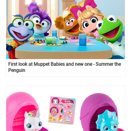
First look at Muppet Babies and new one - Summer the
Penguin