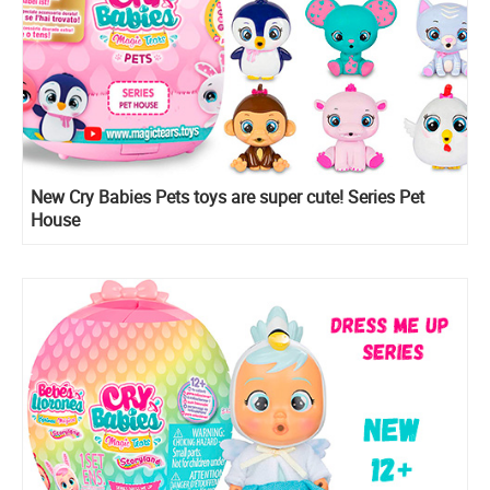
New Cry Babies Pets toys are super cute! Series Pet
House