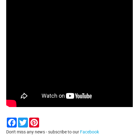
Facebook
Twitter
Pinterest
Don't miss any news - subscribe to our
Facebook