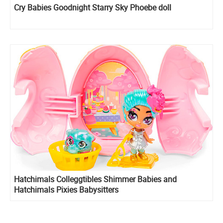
Cry Babies Goodnight Starry Sky Phoebe doll
Hatchimals Colleggtibles Shimmer Babies and
Hatchimals Pixies Babysitters