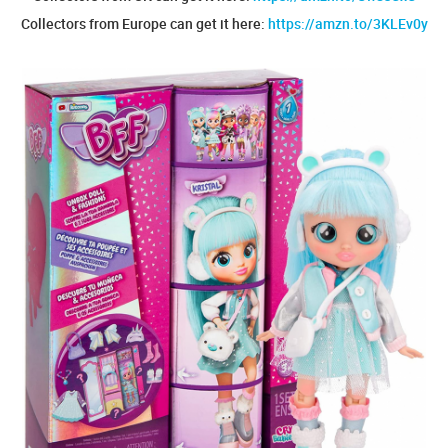
Collectors from Europe can get it here:
https://amzn.to/3KLEv0y