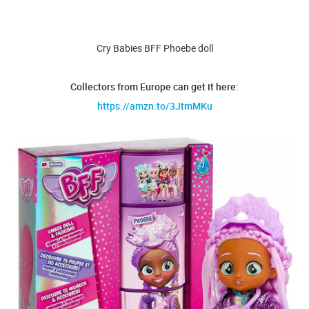
Cry Babies BFF Phoebe doll
Collectors from Europe can get it here:
https://amzn.to/3JtmMKu