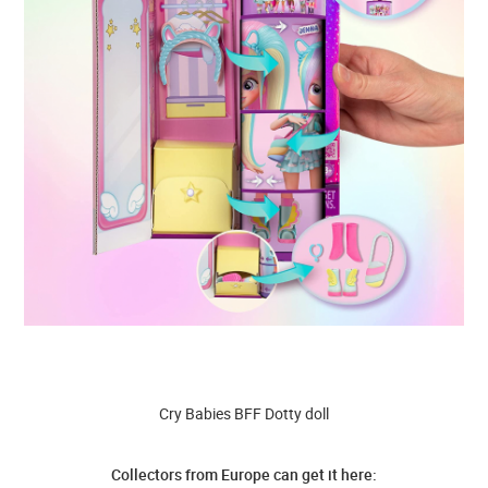
Cry Babies BFF Dotty doll
Collectors from Europe can get it here: