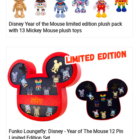
Disney Year of the Mouse limited edition plush pack
with 13 Mickey Mouse plush toys
Funko Loungefly: Disney - Year of The Mouse 12 Pin
Limited Edition Set