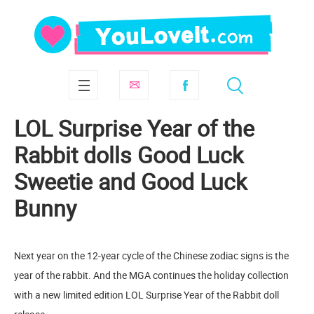
LOL Surprise Year of the
Rabbit dolls Good Luck
Sweetie and Good Luck
Bunny
Next year on the 12-year cycle of the Chinese zodiac signs is the
year of the rabbit. And the MGA continues the holiday collection
with a new limited edition LOL Surprise Year of the Rabbit doll