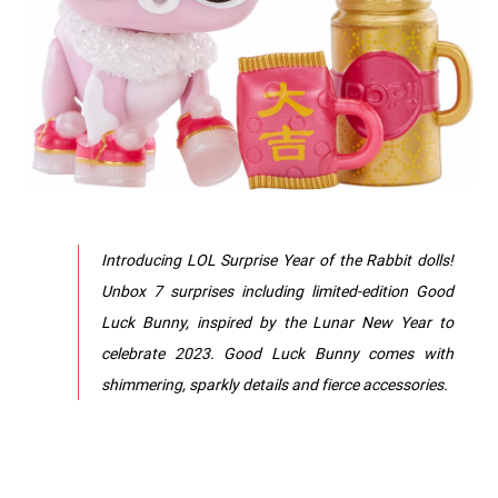
Introducing LOL Surprise Year of the Rabbit dolls!
Unbox 7 surprises including limited-edition Good
Luck Bunny, inspired by the Lunar New Year to
celebrate 2023. Good Luck Bunny comes with
shimmering, sparkly details and fierce accessories.