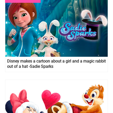
Disney makes a cartoon about a girl and a magic rabbit
out of a hat -Sadie Sparks