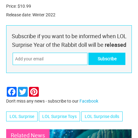
Price: $10.99
Release date: Winter 2022
Subscribe if you want to be informed when LOL
Surprise Year of the Rabbit doll will be
released
Facebook
Twitter
Pinterest
Don't miss any news - subscribe to our
Facebook
LOL Surprise
LOL Surprise Toys
LOL Surprise dolls
Related News