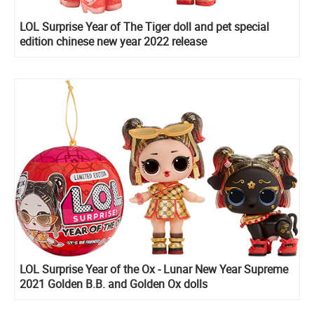
LOL Surprise Year of The Tiger doll and pet special
edition chinese new year 2022 release
LOL Surprise Year of the Ox - Lunar New Year Supreme
2021 Golden B.B. and Golden Ox dolls