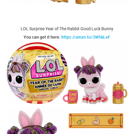
LOL Surprise Year of The Rabbit Good Luck Bunny
You can get it here:
https://amzn.to/3W5kLeF