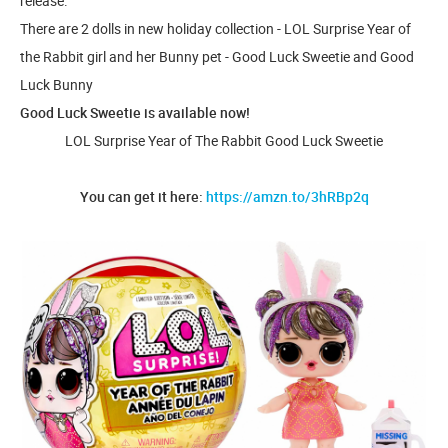
release.
There are 2 dolls in new holiday collection - LOL Surprise Year of
the Rabbit girl and her Bunny pet - Good Luck Sweetie and Good
Luck Bunny
Good Luck Sweetie is available now!
LOL Surprise Year of The Rabbit Good Luck Sweetie
You can get it here:
https://amzn.to/3hRBp2q