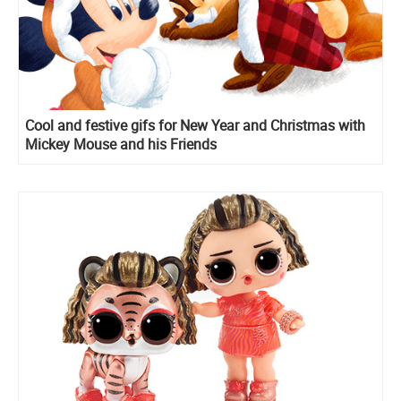
Cool and festive gifs for New Year and Christmas with
Mickey Mouse and his Friends