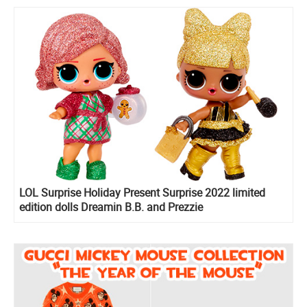
LOL Surprise Holiday Present Surprise 2022 limited
edition dolls Dreamin B.B. and Prezzie