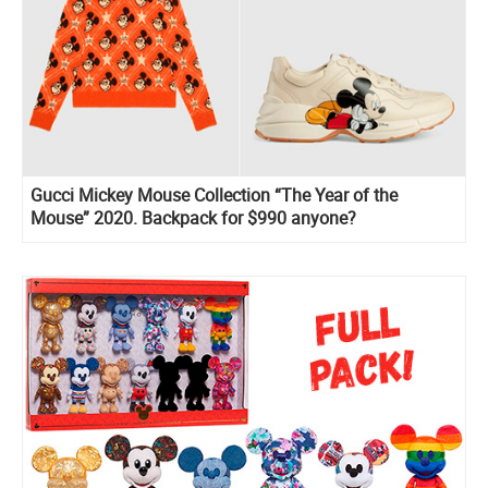
Gucci Mickey Mouse Collection “The Year of the
Mouse” 2020. Backpack for $990 anyone?