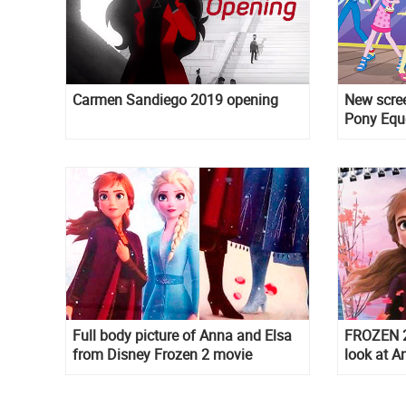
Carmen Sandiego 2019 opening
New scree
Pony Eque
Full body picture of Anna and Elsa
FROZEN 2 
from Disney Frozen 2 movie
look at A