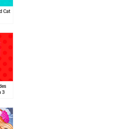
d Cat
des
n 3