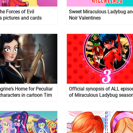
he Forces of Evil
Sweet Miraculous Ladybug an
s pictures and cards
Noir Valentines
grine's Home for Peculiar
Official synopsis of ALL episo
characters in cartoon Tim
of Miraculous Ladybug seaso
yle