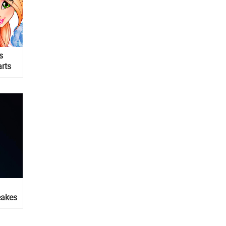
s
arts
eakes