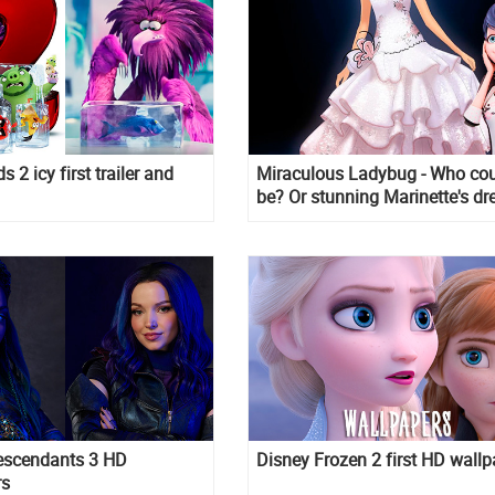
s 2 icy first trailer and
Miraculous Ladybug - Who coul
be? Or stunning Marinette's dr
escendants 3 HD
Disney Frozen 2 first HD wallp
rs