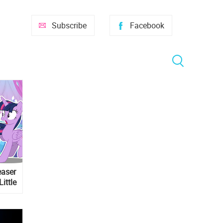
Subscribe
Facebook
easer
Little