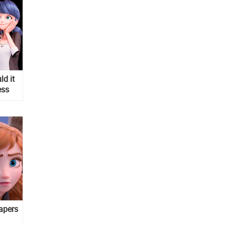
d it
ess
apers