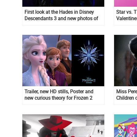
First look at the Hades in Disney
Star vs. T
Descendants 3 and new photos of
Valentine
main characters
Trailer, new HD stills, Poster and
Miss Pere
new curious theory for Frozen 2
Children 
Burton st