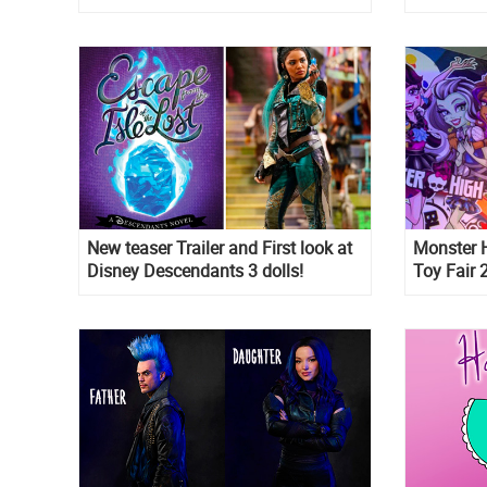
New teaser Trailer and First look at
Monster H
Disney Descendants 3 dolls!
Toy Fair
this mea