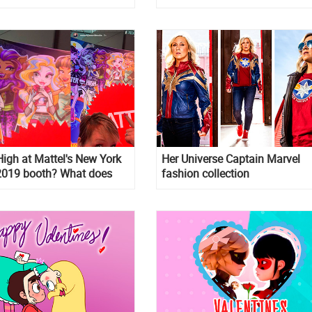
igh at Mattel's New York
Her Universe Captain Marvel
 2019 booth? What does
fashion collection
n? We know what