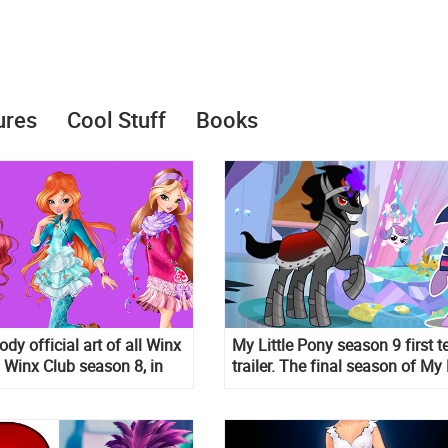
ures
Cool Stuff
Books
ody official art of all Winx
My Little Pony season 9 first t
m Winx Club season 8, in
trailer. The final season of My 
Pony: Friendship is Magic is
coming