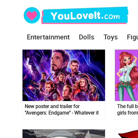
Entertainment
Dolls
Toys
Fig
New poster and trailer for
The full b
"Avengers: Endgame" - Whatever it
girls fro
takes
new style