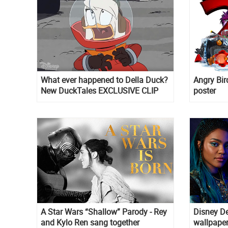
What ever happened to Della Duck?
Angry Bird
New DuckTales EXCLUSIVE CLIP
poster
A Star Wars “Shallow” Parody - Rey
Disney D
and Kylo Ren sang together
wallpape