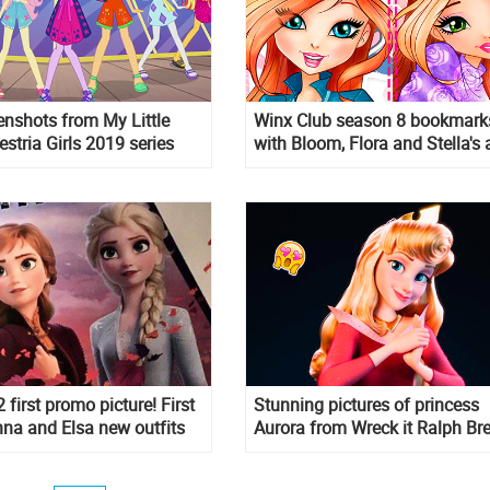
nshots from My Little
Winx Club season 8 bookmark
stria Girls 2019 series
with Bloom, Flora and Stella's 
first promo picture! First
Stunning pictures of princess
nna and Elsa new outfits
Aurora from Wreck it Ralph Br
the Internet