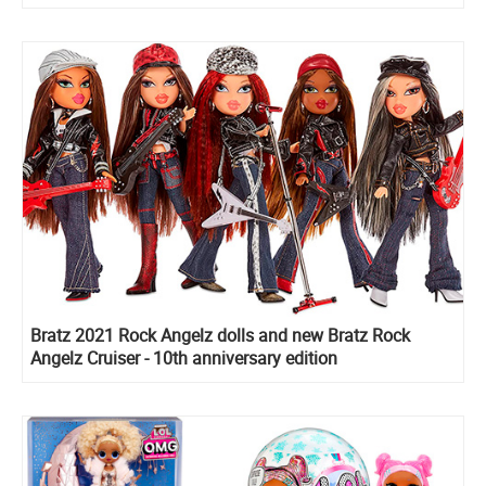
Bratz 2021 Rock Angelz dolls and new Bratz Rock
Angelz Cruiser - 10th anniversary edition