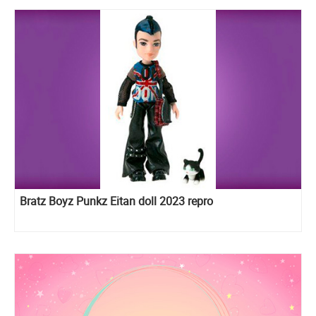
Bratz Boyz Punkz Eitan doll 2023 repro