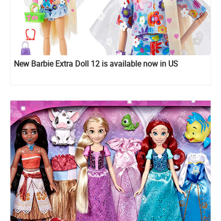
New Barbie Extra Doll 12 is available now in US