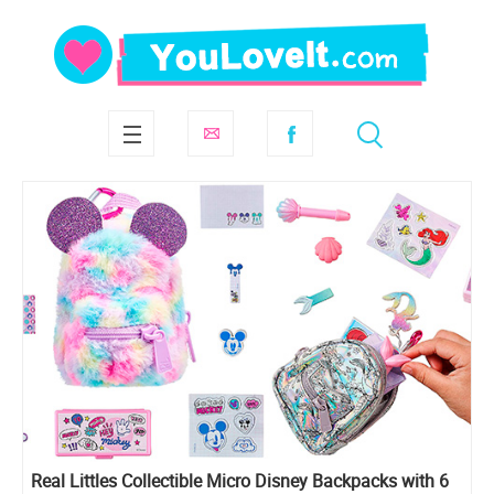
Real Littles Collectible Micro Disney Backpacks with 6