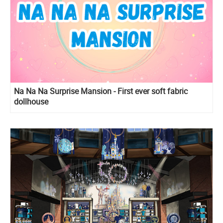
Na Na Na Surprise Mansion - First ever soft fabric
dollhouse