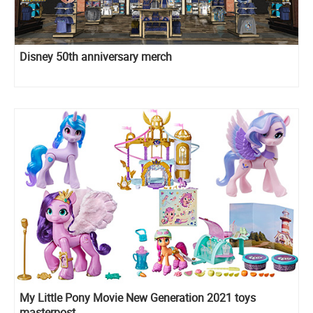
Disney 50th anniversary merch
My Little Pony Movie New Generation 2021 toys
masterpost