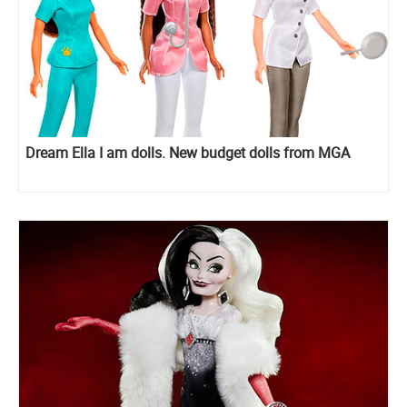
Dream Ella I am dolls. New budget dolls from MGA