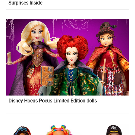
Surprises Inside
Disney Hocus Pocus Limited Edition dolls