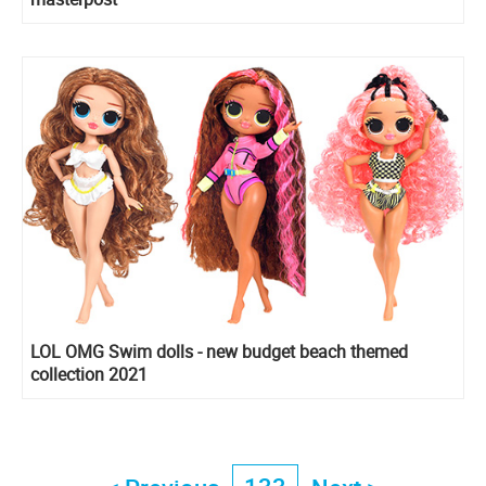
LOL OMG Swim dolls - new budget beach themed
collection 2021