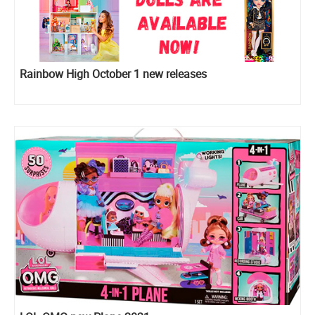
Rainbow High October 1 new releases