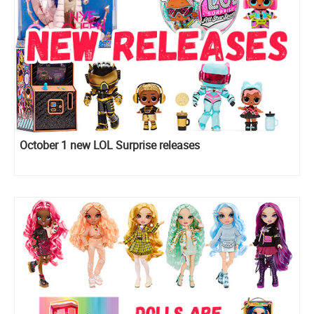
October 1 new LOL Surprise releases