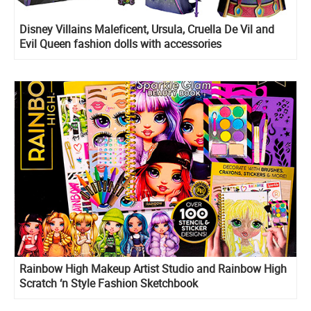
Disney Villains Maleficent, Ursula, Cruella De Vil and
Evil Queen fashion dolls with accessories
Rainbow High Makeup Artist Studio and Rainbow High
Scratch ‘n Style Fashion Sketchbook