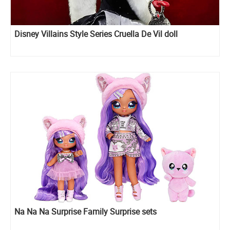
Disney Villains Style Series Cruella De Vil doll
Na Na Na Surprise Family Surprise sets