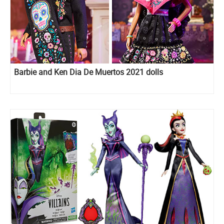
Barbie and Ken Dia De Muertos 2021 dolls