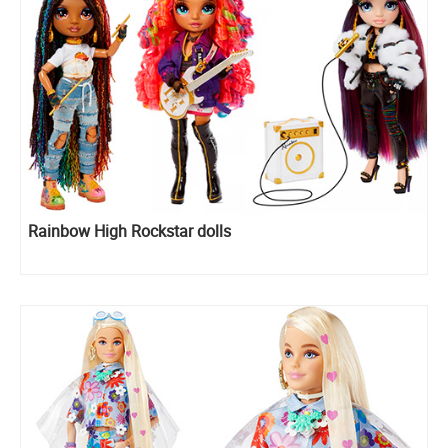
Rainbow High Rockstar dolls