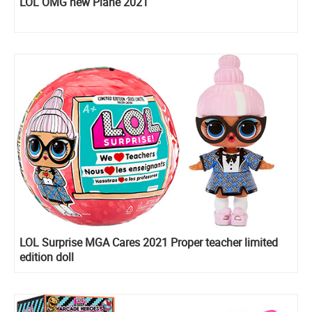
LOL OMG new Plane 2021
LOL Surprise MGA Cares 2021 Proper teacher limited
edition doll