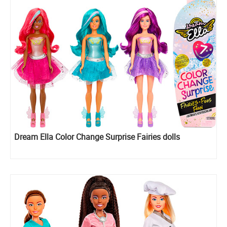
Dream Ella Color Change Surprise Fairies dolls