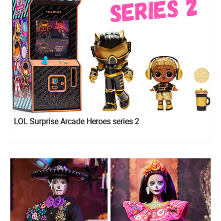
LOL Surprise Arcade Heroes series 2