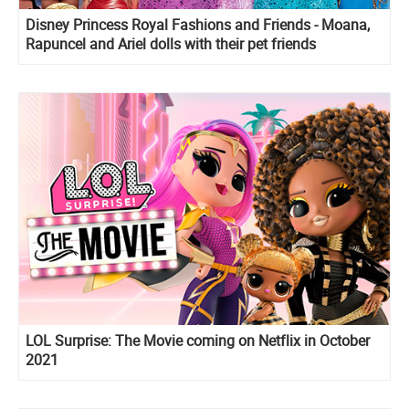
Disney Princess Royal Fashions and Friends - Moana,
Rapuncel and Ariel dolls with their pet friends
LOL Surprise: The Movie coming on Netflix in October
2021