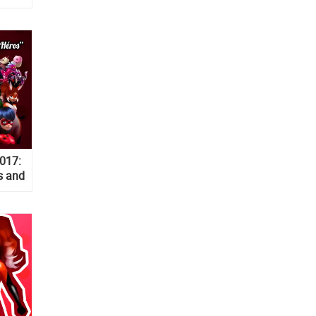
017:
s and