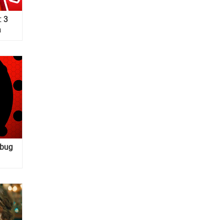
: 3
a
ybug