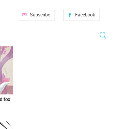
Subscribe
Facebook
ed fox