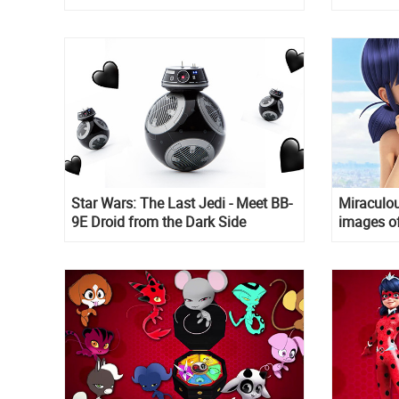
Star Wars: The Last Jedi - Meet BB-
Miraculou
9E Droid from the Dark Side
images of