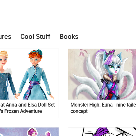
ures
Cool Stuff
Books
k at Anna and Elsa Doll Set
Monster High: Euna - nine-tail
's Frozen Adventure
concept