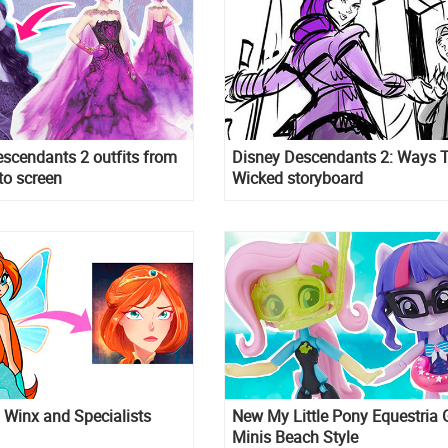
scendants 2 outfits from
Disney Descendants 2: Ways 
to screen
Wicked storyboard
Winx and Specialists
New My Little Pony Equestria G
Minis Beach Style