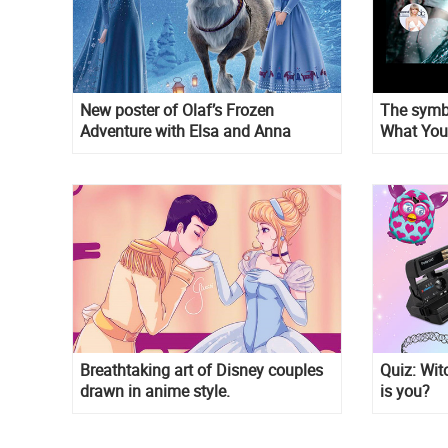
New poster of Olaf’s Frozen
The symbo
Adventure with Elsa and Anna
What You
video is u
Breathtaking art of Disney couples
Quiz: Wit
drawn in anime style.
is you?