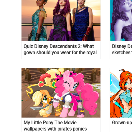
Quiz Disney Descendants 2: What
Disney De
gown should you wear for the royal
sketches 
Cotillon?
My Little Pony The Movie
Grown-up 
wallpapers with pirates ponies