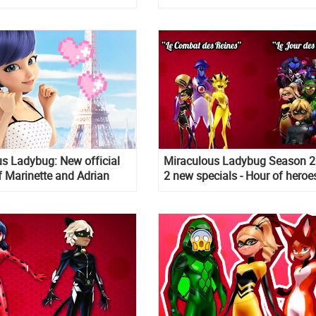
s Ladybug: New official
Miraculous Ladybug Season 2
 Marinette and Adrian
2 new specials - Hour of heroe
Battle of the Queens