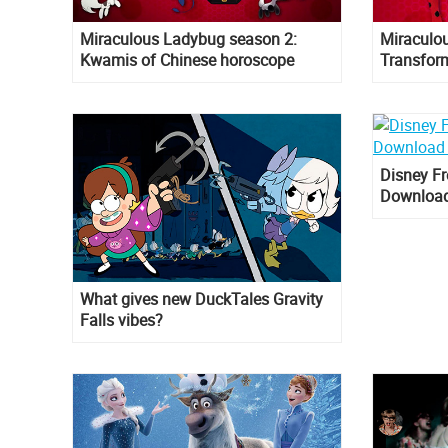
Miraculous Ladybug season 2:
Miraculo
Kwamis of Chinese horoscope
Transfor
Cat Noir
Disney Fr
Download
What gives new DuckTales Gravity
Falls vibes?