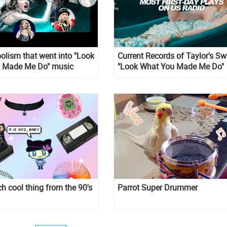
lism that went into "Look
Current Records of Taylor's Sw
 Made Me Do" music
"Look What You Made Me Do"
nreal
ch cool thing from the 90's
Parrot Super Drummer