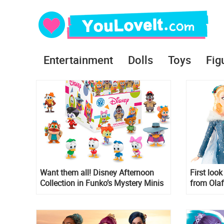
Entertainment
Dolls
Toys
Fig
Want them all! Disney Afternoon
First loo
Collection in Funko’s Mystery Minis
from Olaf