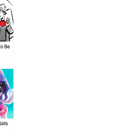
To Be
irls