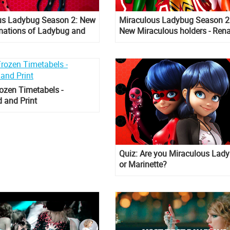
us Ladybug Season 2: New
Miraculous Ladybug Season 2
mations of Ladybug and
New Miraculous holders - Ren
Rouge, Queen B, Carapace
ozen Timetabels -
 and Print
Quiz: Are you Miraculous Lad
or Marinette?