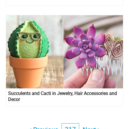
Succulents and Cacti in Jewelry, Hair Accessories and
Decor