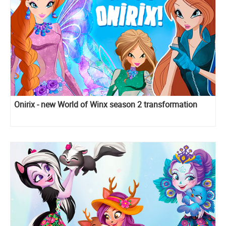
Onirix - new World of Winx season 2 transformation