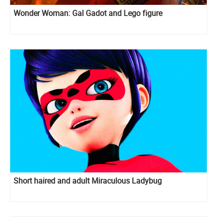
Wonder Woman: Gal Gadot and Lego figure
Short haired and adult Miraculous Ladybug