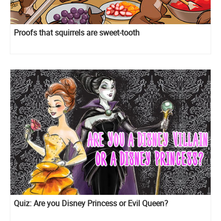
Proofs that squirrels are sweet-tooth
Quiz: Are you Disney Princess or Evil Queen?