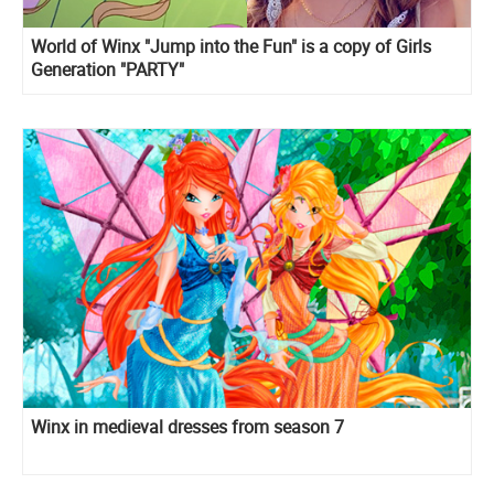
World of Winx "Jump into the Fun" is a copy of Girls
Generation "PARTY"
Winx in medieval dresses from season 7