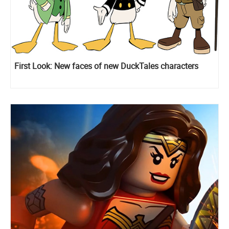
First Look: New faces of new DuckTales characters