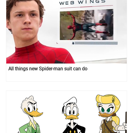
All things new Spider-man suit can do