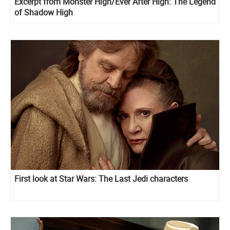
Excerpt from Monster High/Ever After High: The Legend
of Shadow High
First look at Star Wars: The Last Jedi characters