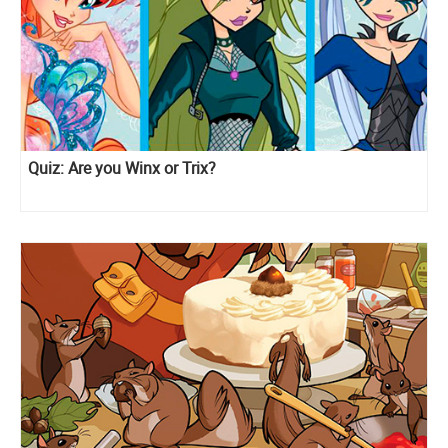
Quiz: Are you Winx or Trix?