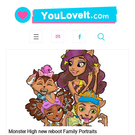
Monster High new reboot Family Portraits