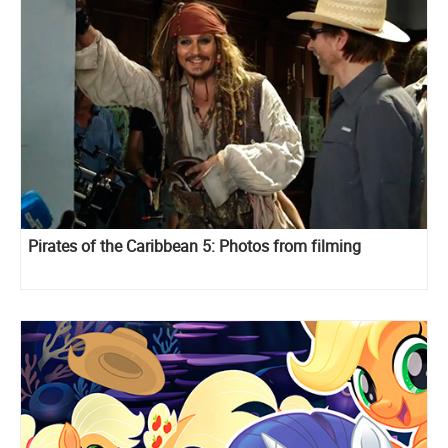
Pirates of the Caribbean 5: Photos from filming