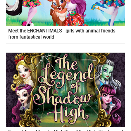
Meet the ENCHANTIMALS - girls with animal friends
from fantastical world