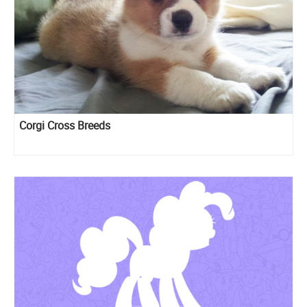
Corgi Cross Breeds