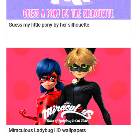
Guess my little pony by her silhouette
Miraculous Ladybug HD wallpapers