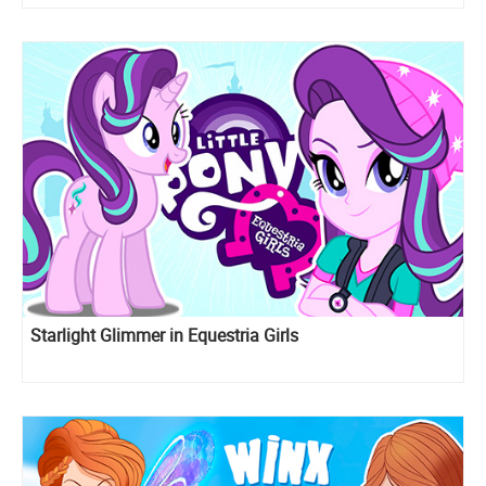
Starlight Glimmer in Equestria Girls