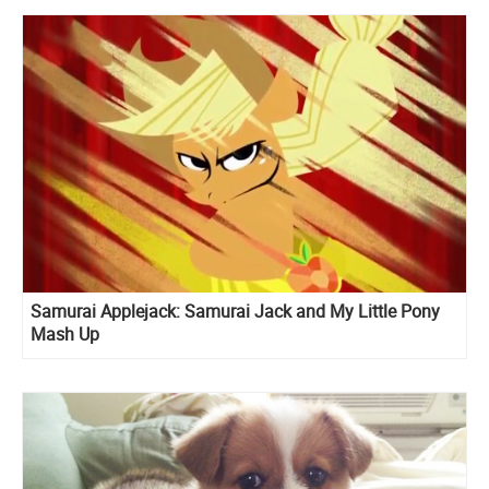
Samurai Applejack: Samurai Jack and My Little Pony
Mash Up