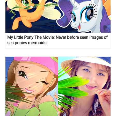
My Little Pony The Movie: Never before seen images of
sea ponies mermaids