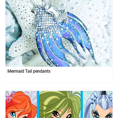
Mermaid Tail pendants