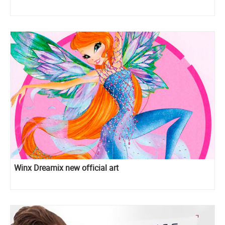
Winx Dreamix new official art