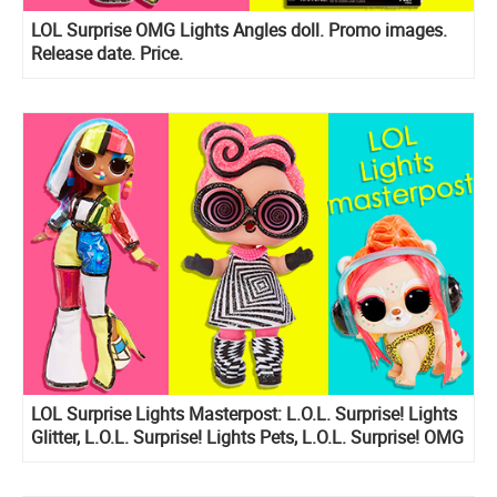
LOL Surprise OMG Lights Angles doll. Promo images.
Release date. Price.
LOL Surprise Lights Masterpost: L.O.L. Surprise! Lights
Glitter, L.O.L. Surprise! Lights Pets, L.O.L. Surprise! OMG
Lights dolls