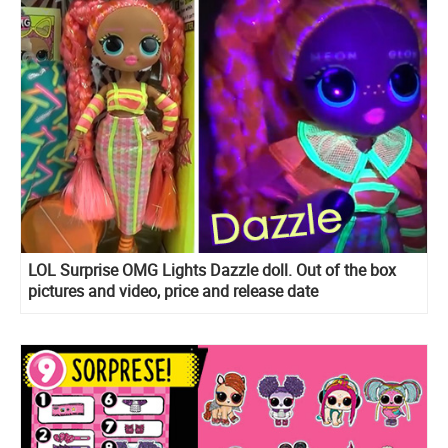
LOL Surprise OMG Lights Dazzle doll. Out of the box
pictures and video, price and release date