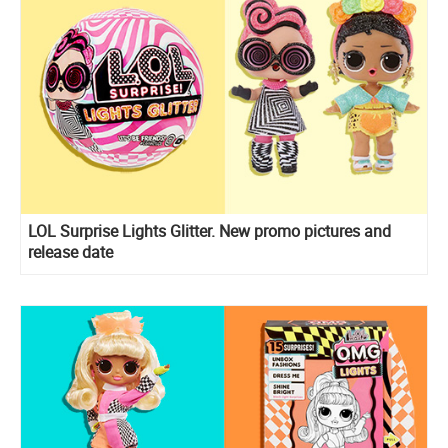
LOL Surprise Lights Glitter. New promo pictures and
release date