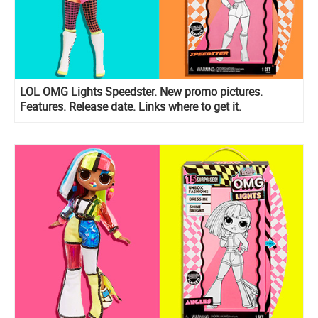
LOL OMG Lights Speedster. New promo pictures.
Features. Release date. Links where to get it.