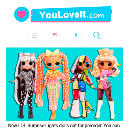
New LOL Surprise Lights dolls out for preorder. You can