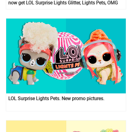
now get LOL Surprise Lights Glitter, Lights Pets, OMG
Lights Groovy Babe, OMG Lights Speedster, OMG
Lights Dazzle and OMG Lights Angles
LOL Surprise Lights Pets. New promo pictures.