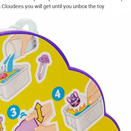
Cloudees you will get until you unbox the toy.