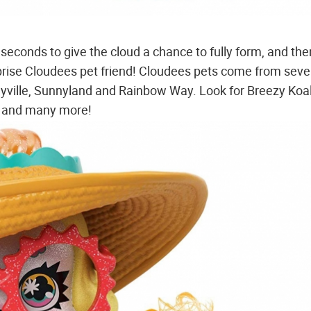
econds to give the cloud a chance to fully form, and then
urprise Cloudees pet friend! Cloudees pets come from sev
rmyville, Sunnyland and Rainbow Way. Look for Breezy Koa
th and many more!