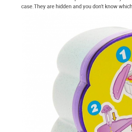
case.They are hidden and you don't know which 