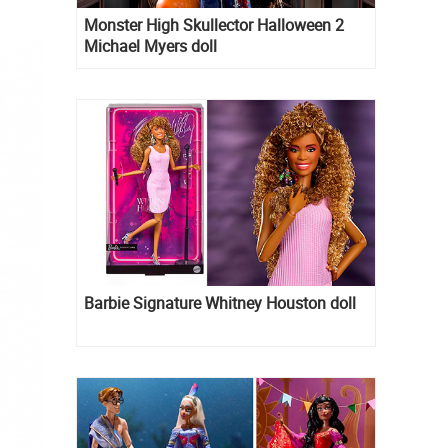
Monster High Skullector Halloween 2
Michael Myers doll
Barbie Signature Whitney Houston doll