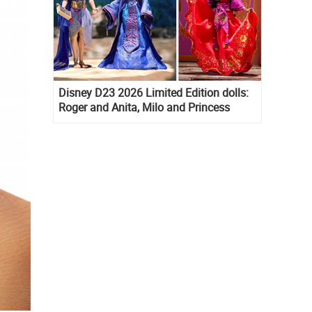
Disney D23 2026 Limited Edition dolls:
Roger and Anita, Milo and Princess
Kida, Esmeralda and Princess Diaries
Mia Thermopolis