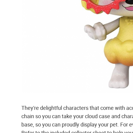
They're delightful characters that come with acc
chain so you can take your cloud case and chara
base, so you can proudly display your pet. For 
Refer to the included collector sheet to help yo