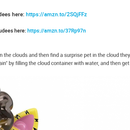
dees here:
https://amzn.to/2SQjFFz
oudees here:
https://amzn.to/37Rp97n
 the clouds and then find a surprise pet in the cloud the
ain" by filling the cloud container with water, and then get