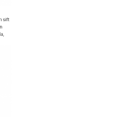
 sift
en
la,