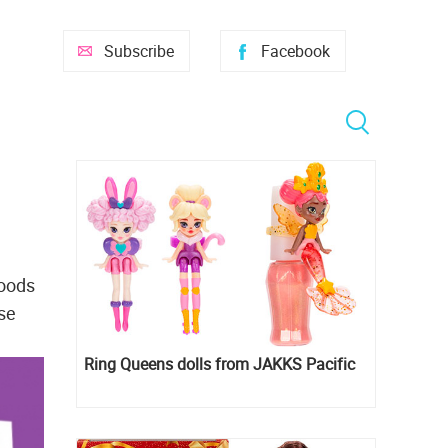
Subscribe
Facebook
goods
ise
Ring Queens dolls from JAKKS Pacific