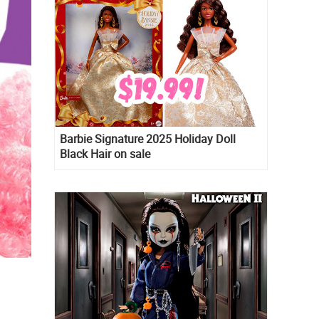
Barbie Signature 2025 Holiday Doll
Black Hair on sale