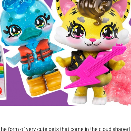
 the form of very cute pets that come in the cloud shaped