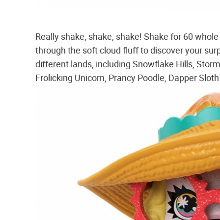
Really shake, shake, shake! Shake for 60 whole s
through the soft cloud fluff to discover your s
different lands, including Snowflake Hills, Sto
Frolicking Unicorn, Prancy Poodle, Dapper Slo