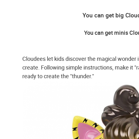
You can get big Clou
You can get minis Cl
Cloudees let kids discover the magical wonder in
create. Following simple instructions, make it "r
ready to create the "thunder."