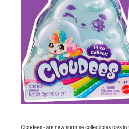
Cloudees - are new surprise collectibles toys in