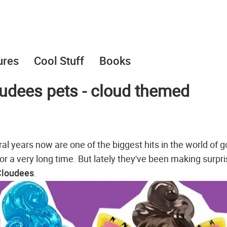
ures
Cool Stuff
Books
udees pets - cloud themed
eral years now are one of the biggest hits in the world of 
for a very long time. But lately they've been making surpr
Cloudees
.