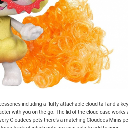
essories including a fluffy attachable cloud tail and a ke
cter with you on the go. The lid of the cloud case works 
every Cloudees pets there's a matching Cloudees Minis pe
u keep track of which pets are available to add to your