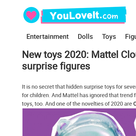
Entertainment
Dolls
Toys
Fig
New toys 2020: Mattel Clo
surprise figures
It is no secret that hidden surprise toys for sev
for children. And Mattel has ignored that trend 
toys, too. And one of the novelties of 2020 are