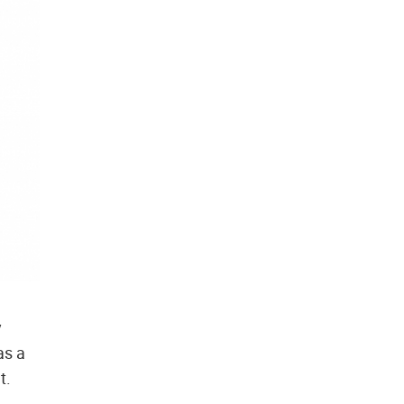
y
as a
t.