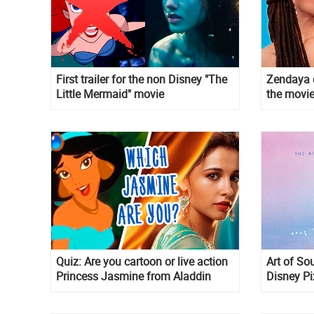
First trailer for the non Disney "The
Zendaya c
Little Mermaid" movie
the movie
Quiz: Are you cartoon or live action
Art of Sou
Princess Jasmine from Aladdin
Disney P