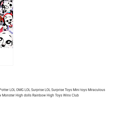
Potter
LOL OMG
LOL Surprise
LOL Surprise Toys
Mini toys
Miraculous
 Monster High dolls
Rainbow High
Toys
Winx Club