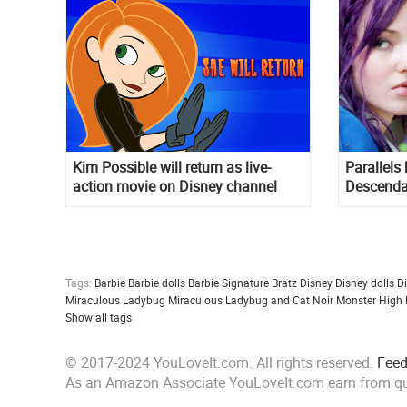
Kim Possible will return as live-
Parallels
action movie on Disney channel
Descenda
Descenda
Tags:
Barbie
Barbie dolls
Barbie Signature
Bratz
Disney
Disney dolls
D
Miraculous Ladybug
Miraculous Ladybug and Cat Noir
Monster High
Show all tags
© 2017-2024 YouLoveIt.com. All rights reserved.
Fee
As an Amazon Associate YouLoveIt.com earn from qu