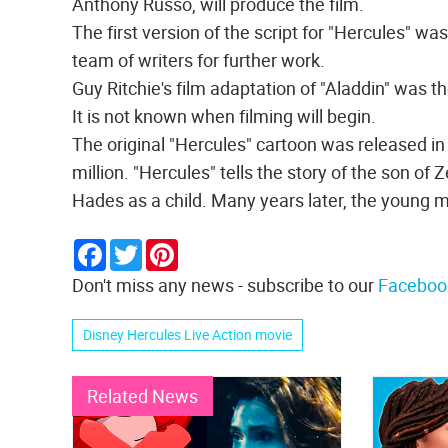
Anthony Russo, will produce the film.
The first version of the script for "Hercules" wa
team of writers for further work.
Guy Ritchie's film adaptation of "Aladdin" was th
It is not known when filming will begin.
The original "Hercules" cartoon was released in
million. "Hercules" tells the story of the son o
Hades as a child. Many years later, the young m
Facebook
Twitter
Pinterest
Don't miss any news - subscribe to our
Faceboo
Disney Hercules Live Action movie
Related News