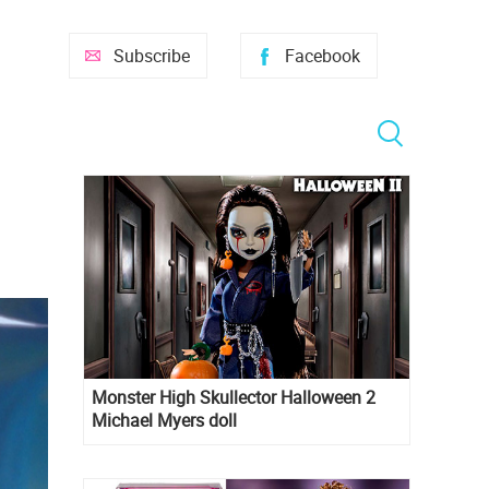
Subscribe
Facebook
Monster High Skullector Halloween 2
Michael Myers doll