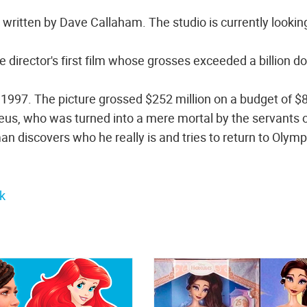
s written by Dave Callaham. The studio is currently looking
e director's first film whose grosses exceeded a billion do
 1997. The picture grossed $252 million on a budget of $
f Zeus, who was turned into a mere mortal by the servants 
an discovers who he really is and tries to return to Olym
k