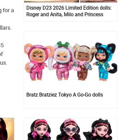
Disney D23 2026 Limited Edition dolls:
 for a
Roger and Anita, Milo and Princess
Kida, Esmeralda and Princess Diaries
llars.
Mia Thermopolis
85
of
pus.
Bratz Bratziez Tokyo A Go-Go dolls