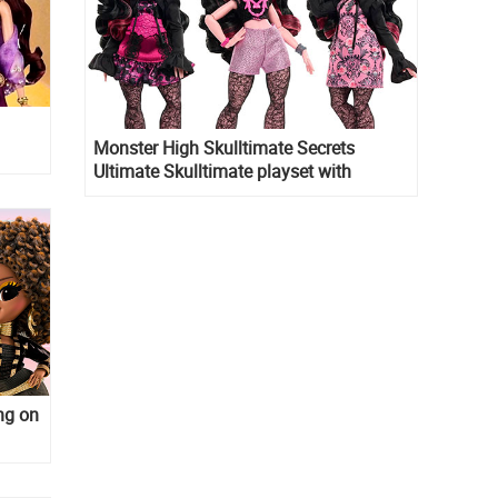
Monster High Skulltimate Secrets
Ultimate Skulltimate playset with
Draculaura doll
ng on