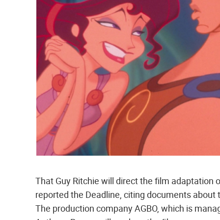
That Guy Ritchie will direct the film adaptation
reported the Deadline, citing documents about t
The production company AGBO, which is manage