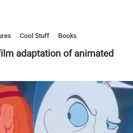
ures
Cool Stuff
Books
 film adaptation of animated