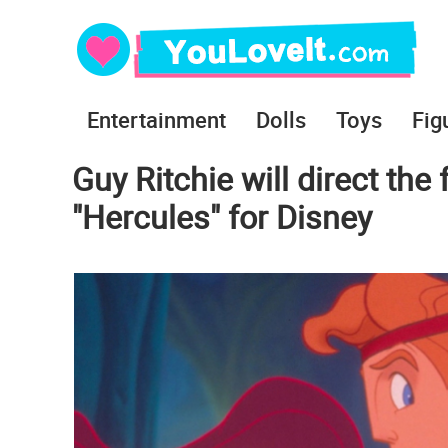
Entertainment
Dolls
Toys
Fig
Guy Ritchie will direct the
"Hercules" for Disney