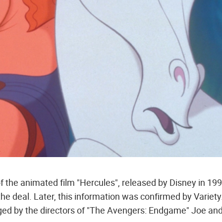
 of the animated film "Hercules", released by Disney in 199
he deal. Later, this information was confirmed by Variety
d by the directors of "The Avengers: Endgame" Joe an