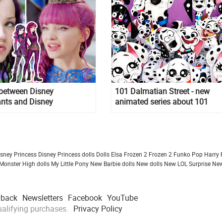
 between Disney
101 Dalmatian Street - new
nts and Disney
animated series about 101
nts 2
Dalmatian from Disney
isney Princess
Disney Princess dolls
Dolls
Elsa Frozen 2
Frozen 2
Funko Pop
Harry 
Monster High dolls
My Little Pony
New Barbie dolls
New dolls
New LOL Surprise
New
dback
Newsletters
Facebook
YouTube
alifying purchases.
Privacy Policy