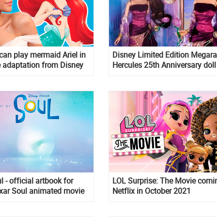
an play mermaid Ariel in
Disney Limited Edition Megara
 adaptation from Disney
Hercules 25th Anniversary doll
l - official artbook for
LOL Surprise: The Movie comi
ixar Soul animated movie
Netflix in October 2021