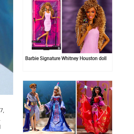
Barbie Signature Whitney Houston doll
7,
.
d