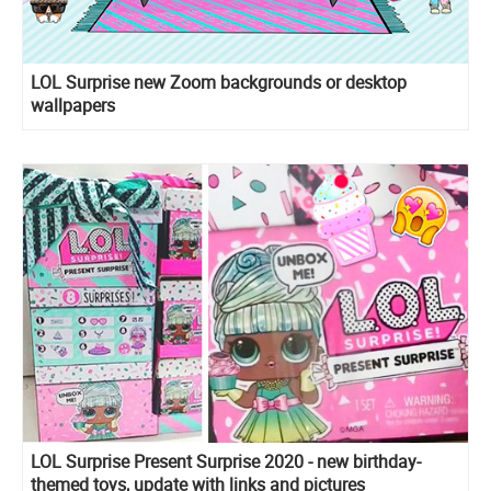
LOL Surprise new Zoom backgrounds or desktop
wallpapers
LOL Surprise Present Surprise 2020 - new birthday-
themed toys, update with links and pictures