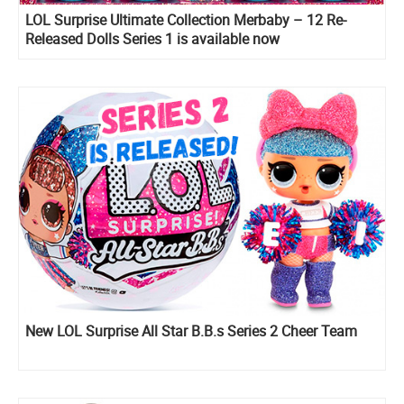
LOL Surprise Ultimate Collection Merbaby – 12 Re-
Released Dolls Series 1 is available now
New LOL Surprise All Star B.B.s Series 2 Cheer Team