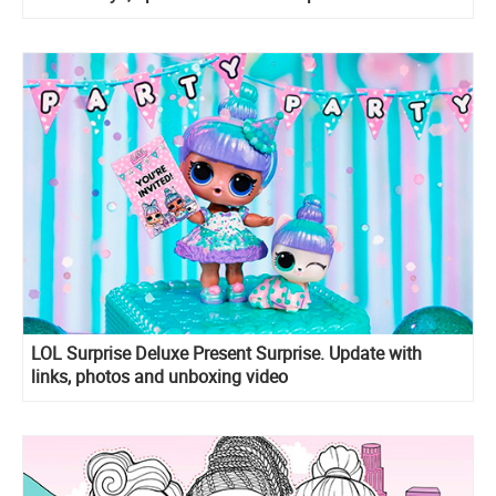
LOL Surprise Deluxe Present Surprise. Update with
links, photos and unboxing video