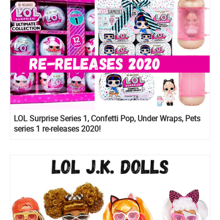
LOL Surprise Series 1, Confetti Pop, Under Wraps, Pets
series 1 re-releases 2020!