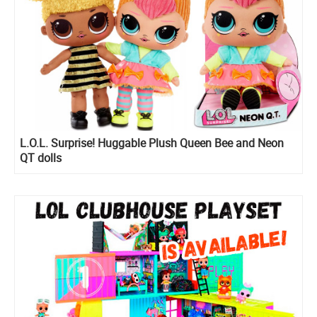
L.O.L. Surprise! Huggable Plush Queen Bee and Neon
QT dolls