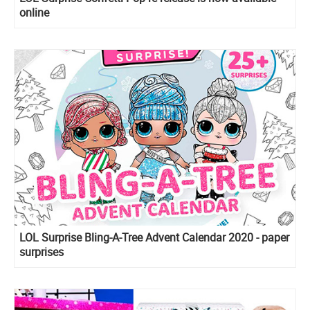
online
LOL Surprise Bling-A-Tree Advent Calendar 2020 - paper
surprises