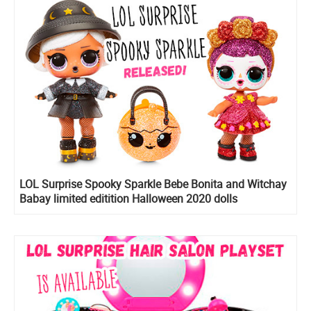
LOL Surprise Spooky Sparkle Bebe Bonita and Witchay
Babay limited editition Halloween 2020 dolls