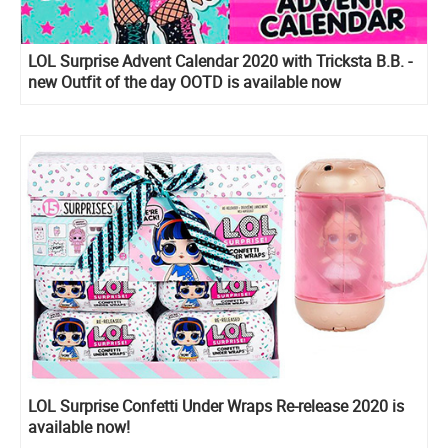
LOL Surprise Advent Calendar 2020 with Tricksta B.B. -
new Outfit of the day OOTD is available now
LOL Surprise Confetti Under Wraps Re-release 2020 is
available now!