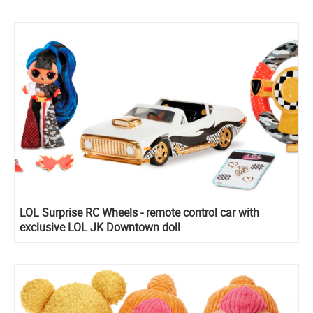
LOL Surprise RC Wheels - remote control car with
exclusive LOL JK Downtown doll