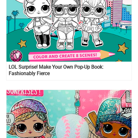
LOL Surprise! Make Your Own Pop-Up Book:
Fashionably Fierce