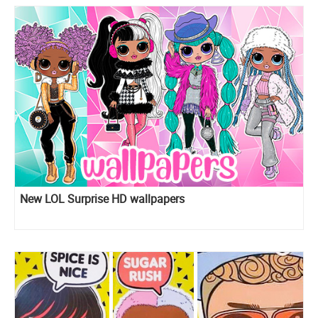
New LOL Surprise HD wallpapers