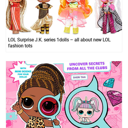
LOL Surprise J.K. series 1dolls – all about new LOL
fashion tots