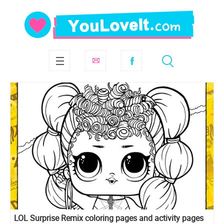
LOL Surprise Remix coloring pages and activity pages