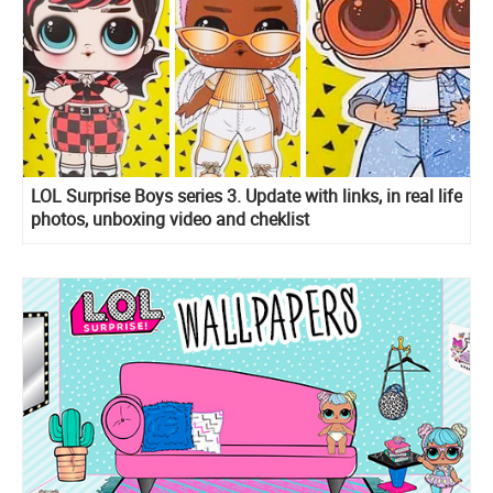
LOL Surprise Boys series 3. Update with links, in real life
photos, unboxing video and cheklist