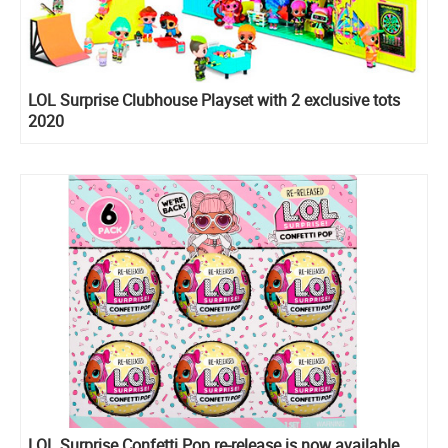
LOL Surprise Clubhouse Playset with 2 exclusive tots
2020
LOL Surprise Confetti Pop re-release is now available