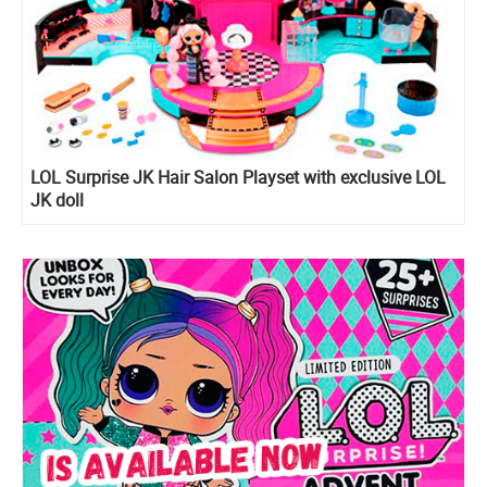
LOL Surprise JK Hair Salon Playset with exclusive LOL
JK doll