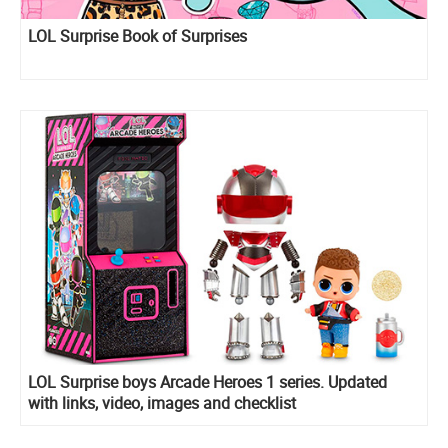
LOL Surprise Book of Surprises
LOL Surprise boys Arcade Heroes 1 series. Updated
with links, video, images and checklist