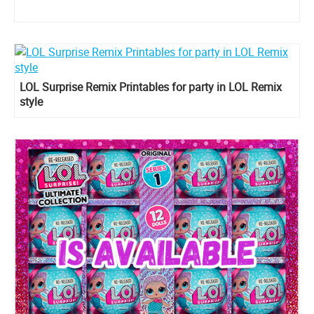
LOL Surprise Remix Printables for party in LOL Remix
style