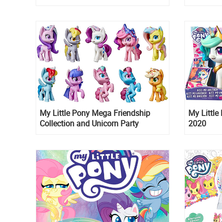
Fall 2022 and the entire premier
is up for 
schedule till 2024
My Little Pony Mega Friendship
My Little
Collection and Unicorn Party
2020
Celebration sets