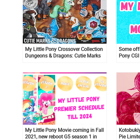
My Little Pony Crossover Collection
Some offi
Dungeons & Dragons: Cutie Marks
Pony CGI
& Dragons
My Little Pony Movie coming in Fall
Kotobukiy
2021, new reboot G5 season 1 in
Pie Limit