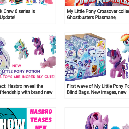
k Crew 6 series is
My Little Pony Crossover colle
 Update!
Ghostbusters Plasmane,
Transformers My Little Prime 
Power Rangers Morphin Pink 
ect: Hasbro reveal the
First wave of My Little Pony P
friendship with brand new
Blind Bags. New images, new
My Little Pony Magical
characters
rprise Blind Bags with
eal unboxing experience