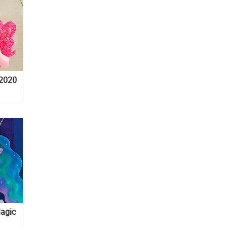
 2020
Magic