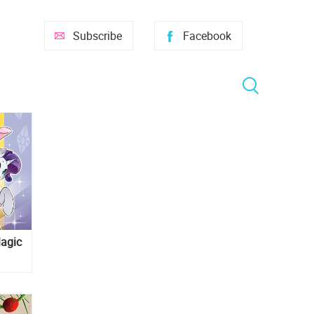
Subscribe
Facebook
Magic