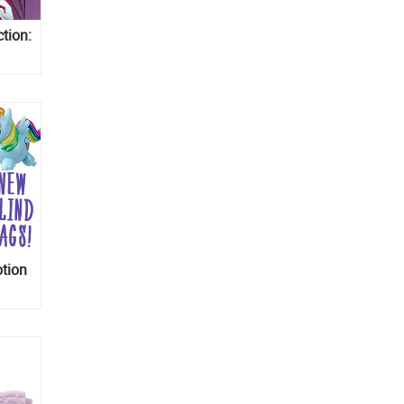
ction:
and
Pony
otion