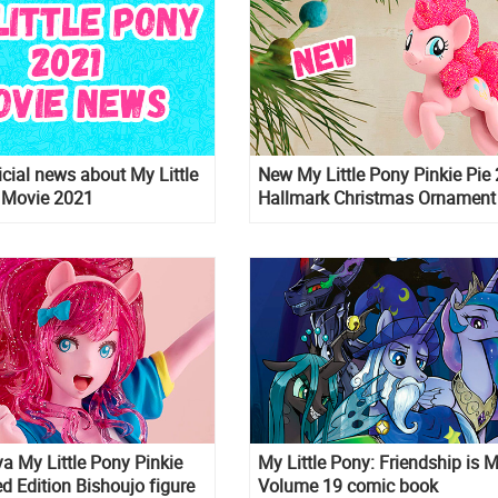
cial news about My Little
New My Little Pony Pinkie Pie
 Movie 2021
Hallmark Christmas Ornament
a My Little Pony Pinkie
My Little Pony: Friendship is 
ed Edition Bishoujo figure
Volume 19 comic book