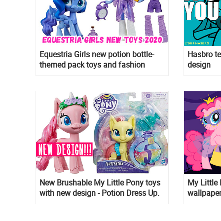
Equestria Girls new potion bottle-
Hasbro te
themed pack toys and fashion
design
packs coming are out and some will
come in early 2020!
New Brushable My Little Pony toys
My Littl
with new design - Potion Dress Up.
wallpaper
Is it G5 or 2020 CGI movie design?
them as 