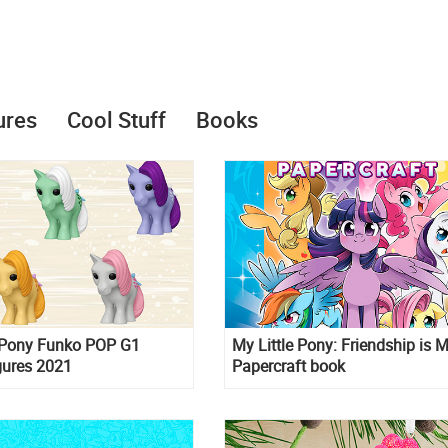
ures
Cool Stuff
Books
e Pony Funko POP G1
My Little Pony: Friendship is 
gures 2021
Papercraft book