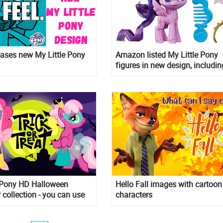
ases new My Little Pony
Amazon listed My Little Pony
figures in new design, includin
new character Potion Nova
e Pony HD Halloween
Hello Fall images with cartoon
 collection - you can use
characters
Halloween cards