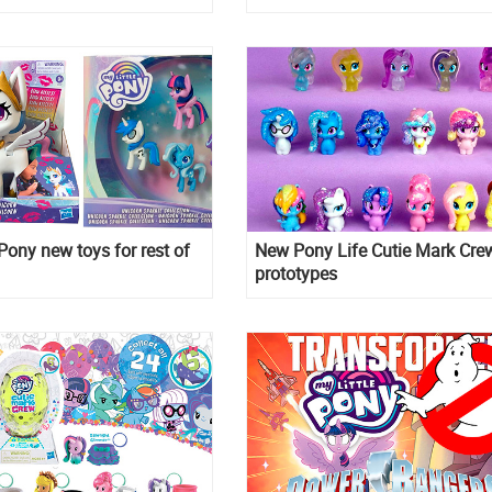
preorder
 Pony new toys for rest of
New Pony Life Cutie Mark Cre
prototypes