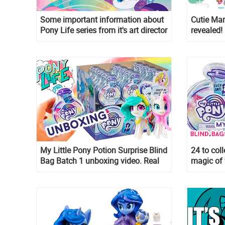
Some important information about
Cutie Mar
Pony Life series from it's art director
revealed!
My Little Pony Potion Surprise Blind
24 to coll
Bag Batch 1 unboxing video. Real
magic of 
images of new My Little Pony 2020
for 2020 
toys!
Potion Su
water-rev