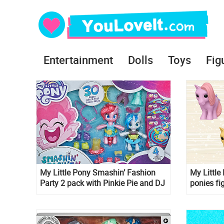
Entertainment
Dolls
Toys
Fig
My Little Pony Smashin’ Fashion
My Littl
Party 2 pack with Pinkie Pie and DJ
ponies fi
Pon