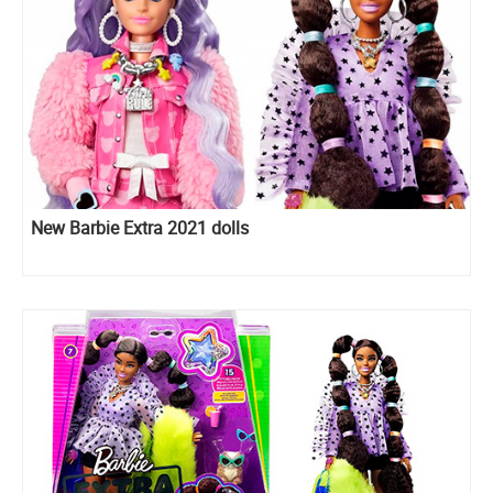
New Barbie Extra 2021 dolls