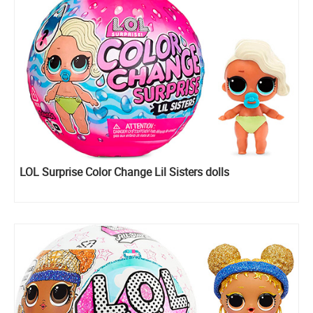
LOL Surprise Color Change Lil Sisters dolls