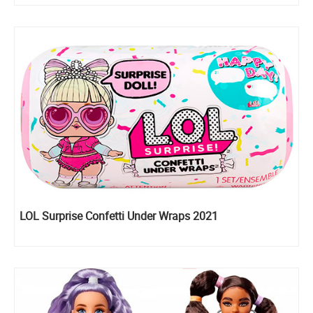
LOL Surprise Confetti Under Wraps 2021