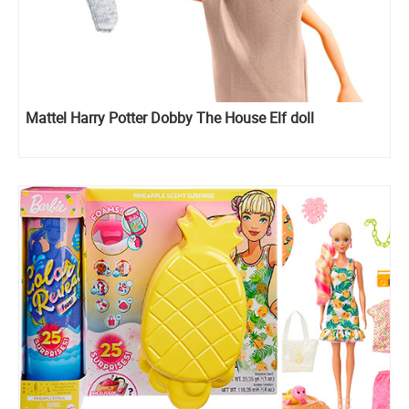
Mattel Harry Potter Dobby The House Elf doll