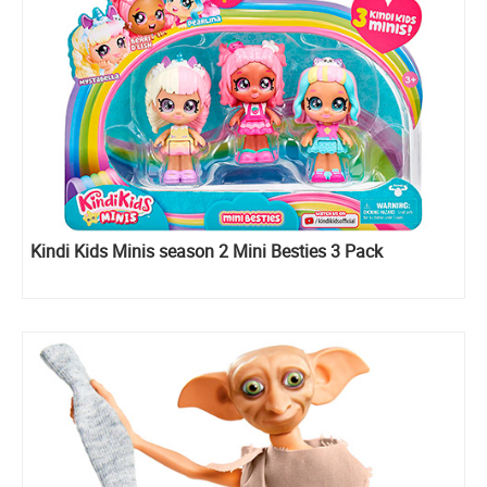
Kindi Kids Minis season 2 Mini Besties 3 Pack