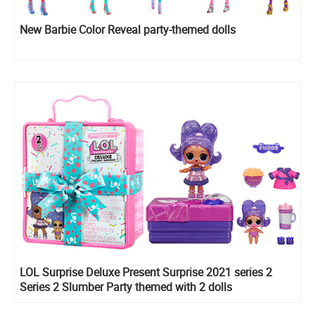
New Barbie Color Reveal party-themed dolls
LOL Surprise Deluxe Present Surprise 2021 series 2
Series 2 Slumber Party themed with 2 dolls