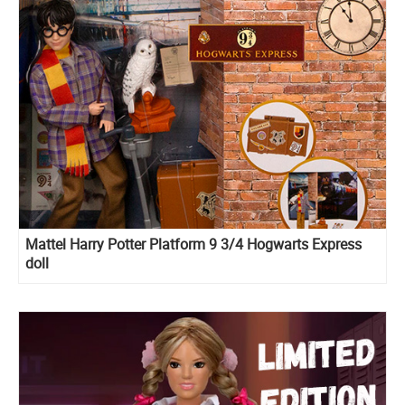
Mattel Harry Potter Platform 9 3/4 Hogwarts Express
doll