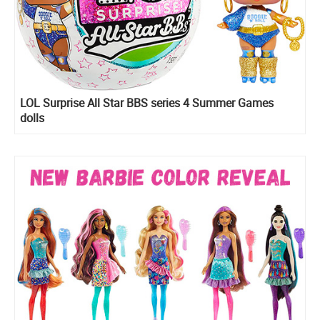
LOL Surprise All Star BBS series 4 Summer Games
dolls