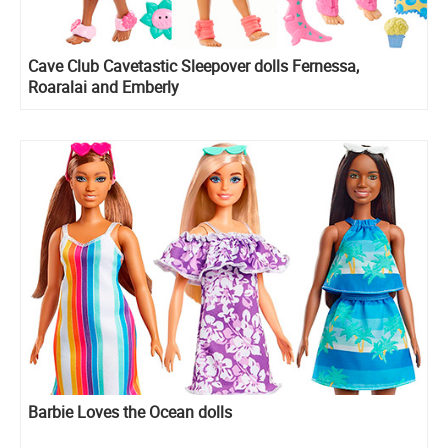
Cave Club Cavetastic Sleepover dolls Fernessa,
Roaralai and Emberly
Barbie Loves the Ocean dolls