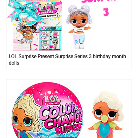
LOL Surprise Present Surprise Series 3 birthday month
dolls