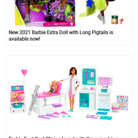
New 2021 Barbie Extra Doll with Long Pigtails is
available now!