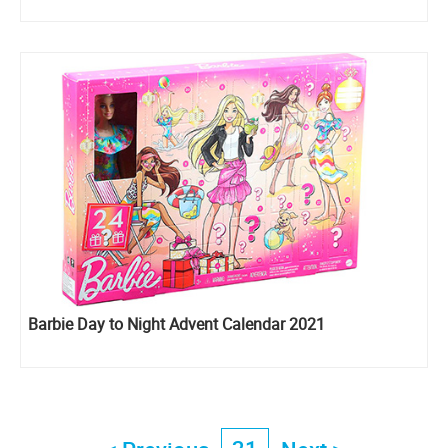
Barbie Day to Night Advent Calendar 2021