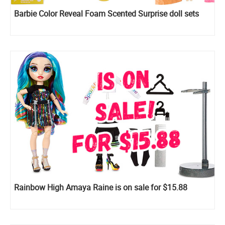
Barbie Color Reveal Foam Scented Surprise doll sets
Rainbow High Amaya Raine is on sale for $15.88