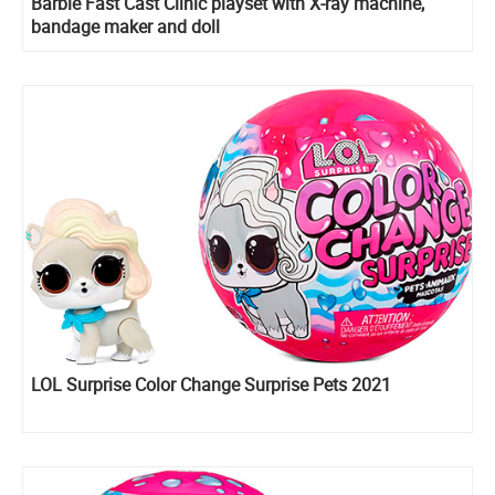
Barbie Fast Cast Clinic playset with X-ray machine,
bandage maker and doll
LOL Surprise Color Change Surprise Pets 2021