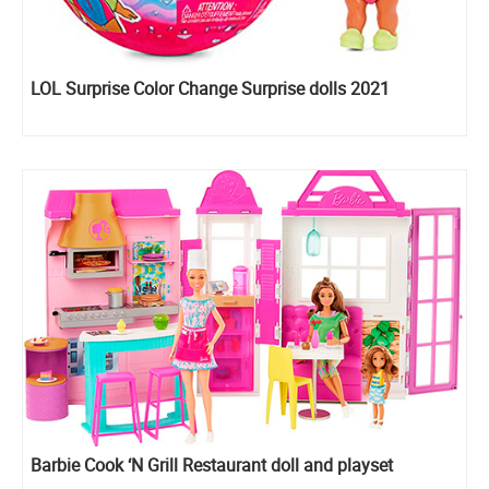
LOL Surprise Color Change Surprise dolls 2021
Barbie Cook ‘N Grill Restaurant doll and playset