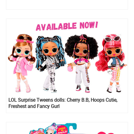
LOL Surprise Tweens dolls: Cherry B.B, Hoops Cutie,
Freshest and Fancy Gurl