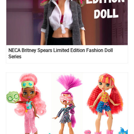
NECA Britney Spears Limited Edition Fashion Doll
Series