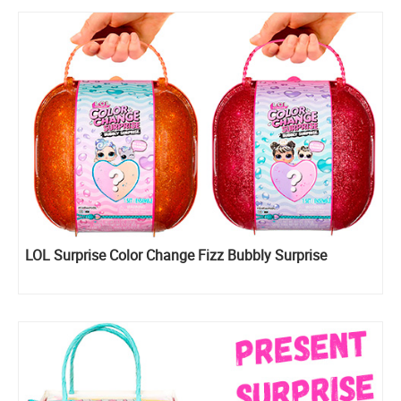
LOL Surprise Color Change Fizz Bubbly Surprise