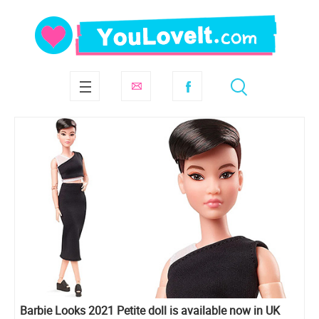
Barbie Looks 2021 Petite doll is available now in UK