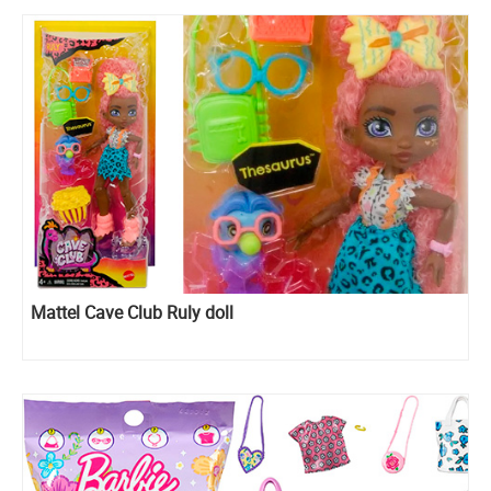
Mattel Cave Club Ruly doll