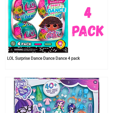
LOL Surprise Dance Dance Dance 4 pack