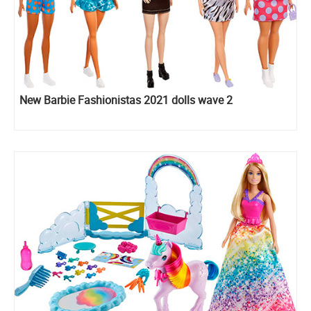
New Barbie Fashionistas 2021 dolls wave 2