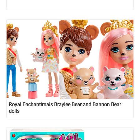
Royal Enchantimals Braylee Bear and Bannon Bear
dolls