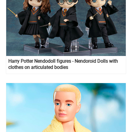
Harry Potter Nendodoll figures - Nendoroid Dolls with
clothes on articulated bodies