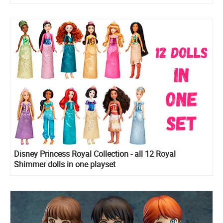
Disney Princess Royal Collection - all 12 Royal
Shimmer dolls in one playset