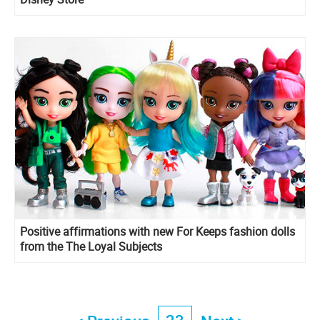
Positive affirmations with new For Keeps fashion dolls
from the The Loyal Subjects