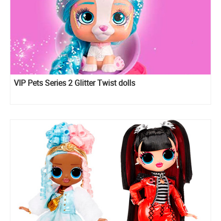
VIP Pets Series 2 Glitter Twist dolls