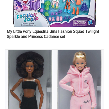
My Little Pony Equestria Girls Fashion Squad Twilight
Sparkle and Princess Cadance set