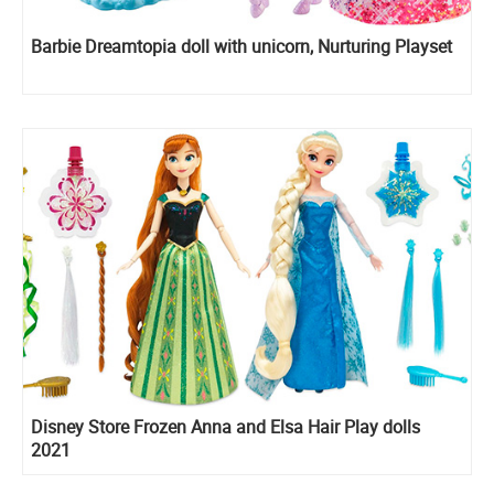
Barbie Dreamtopia doll with unicorn, Nurturing Playset
Disney Store Frozen Anna and Elsa Hair Play dolls
2021