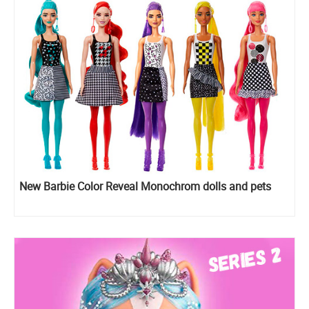
New Barbie Color Reveal Monochrom dolls and pets