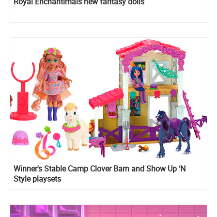
Royal Enchantimals new fantasy dolls
Winner's Stable Camp Clover Barn and Show Up ‘N
Style playsets