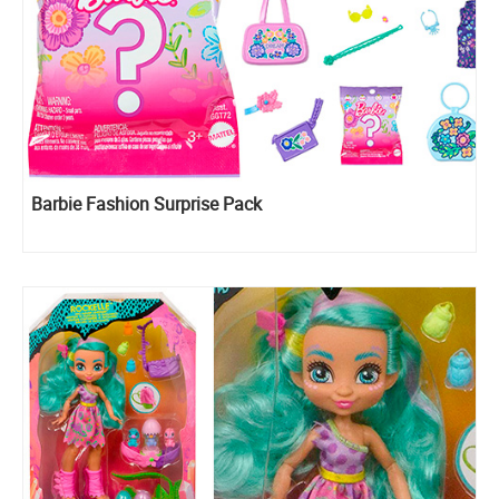
Barbie Fashion Surprise Pack