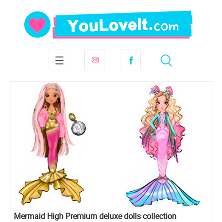
Mermaid High Premium deluxe dolls collection