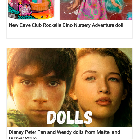
New Cave Club Rockelle Dino Nursery Adventure doll
Disney Peter Pan and Wendy dolls from Mattel and
Disney Store