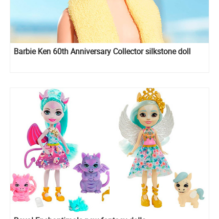
Barbie Ken 60th Anniversary Collector silkstone doll