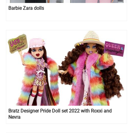
Barbie Zara dolls
Bratz Designer Pride Doll set 2022 with Roxxi and
Nevra