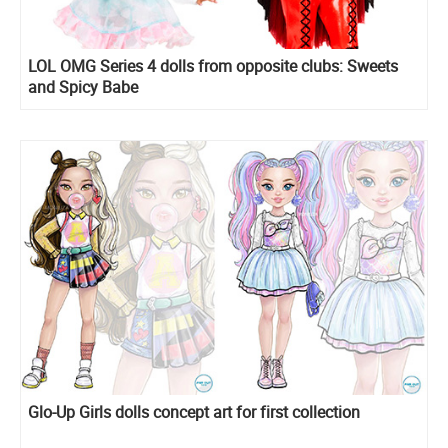
LOL OMG Series 4 dolls from opposite clubs: Sweets
and Spicy Babe
Glo-Up Girls dolls concept art for first collection