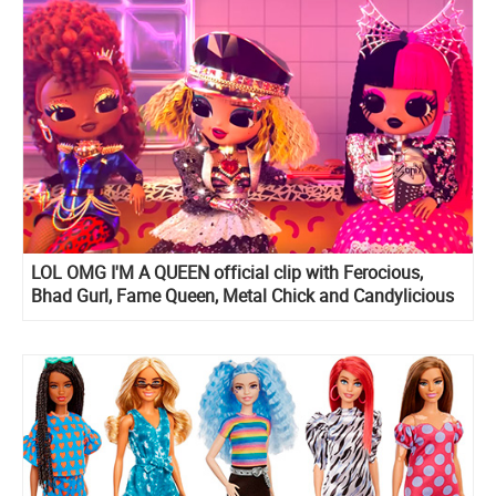
LOL OMG I'M A QUEEN official clip with Ferocious,
Bhad Gurl, Fame Queen, Metal Chick and Candylicious