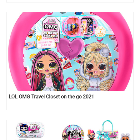
LOL OMG Travel Closet on the go 2021