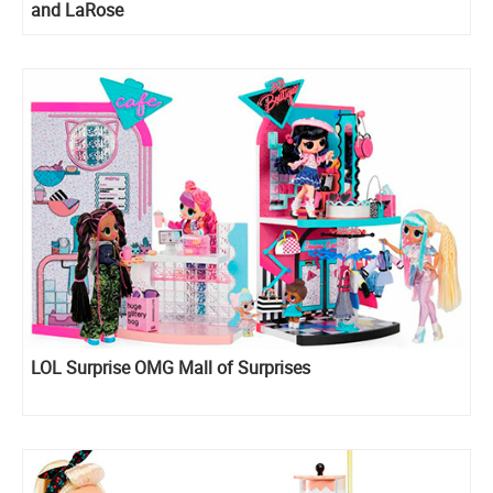
and LaRose
LOL Surprise OMG Mall of Surprises