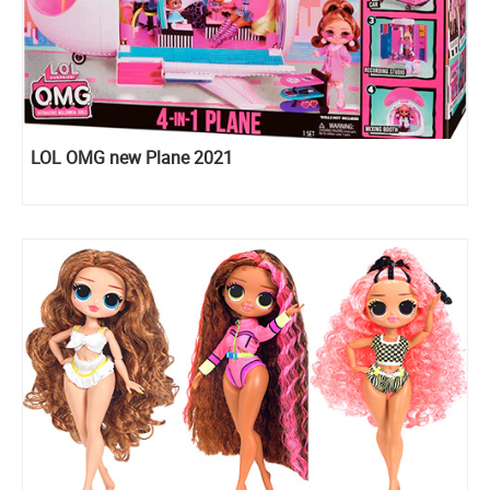
LOL OMG new Plane 2021