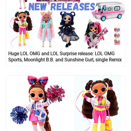
Huge LOL OMG and LOL Surprise release: LOL OMG
Sports, Moonlight B.B. and Sunshine Gurl, single Remix
dolls, Mini Shops Playset, All Star Sports Ultimate
Collection and more!