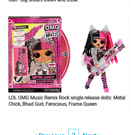
LOL OMG Music Remix Rock single release dolls: Metal
Chick, Bhad Gurl, Ferocious, Frame Queen