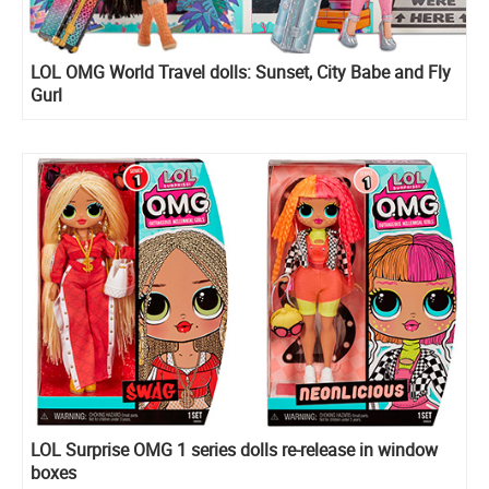
LOL OMG World Travel dolls: Sunset, City Babe and Fly
Gurl
LOL Surprise OMG 1 series dolls re-release in window
boxes