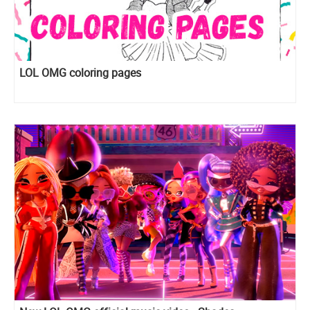
LOL OMG coloring pages