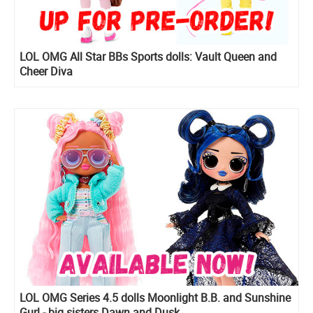
LOL OMG All Star BBs Sports dolls: Vault Queen and
Cheer Diva
LOL OMG Series 4.5 dolls Moonlight B.B. and Sunshine
Gurl - big sisters Dawn and Dusk