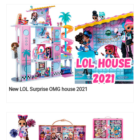
New LOL Surprise OMG house 2021