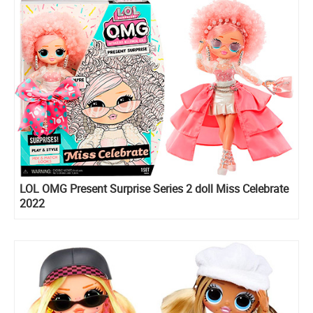
LOL OMG Present Surprise Series 2 doll Miss Celebrate
2022