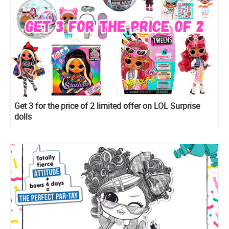
Get 3 for the price of 2 limited offer on LOL Surprise
dolls