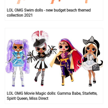
LOL OMG Swim dolls - new budget beach themed
collection 2021
LOL OMG Movie Magic dolls: Gamma Babe, Starlette,
Spirit Queen, Miss Direct