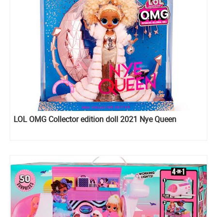
LOL OMG Collector edition doll 2021 Nye Queen