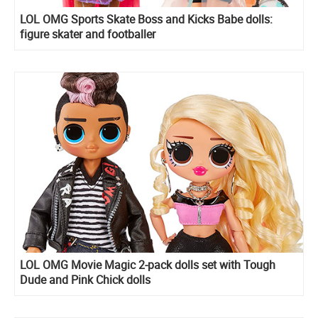
LOL OMG Sports Skate Boss and Kicks Babe dolls:
figure skater and footballer
LOL OMG Movie Magic 2-pack dolls set with Tough
Dude and Pink Chick dolls