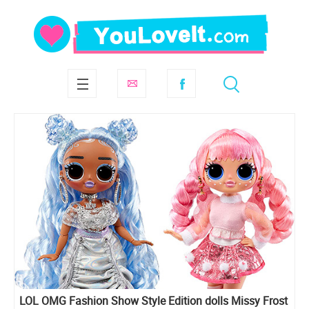
LOL OMG Fashion Show Style Edition dolls Missy Frost