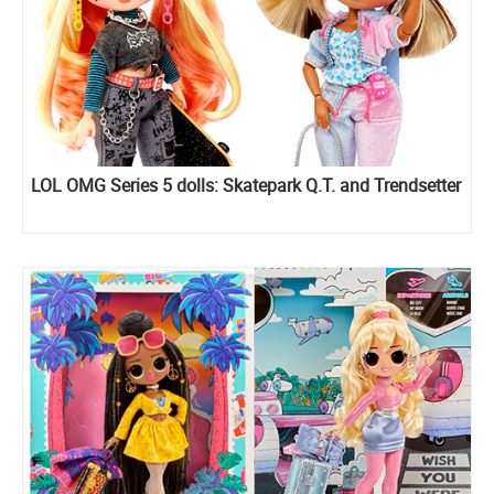
LOL OMG Series 5 dolls: Skatepark Q.T. and Trendsetter