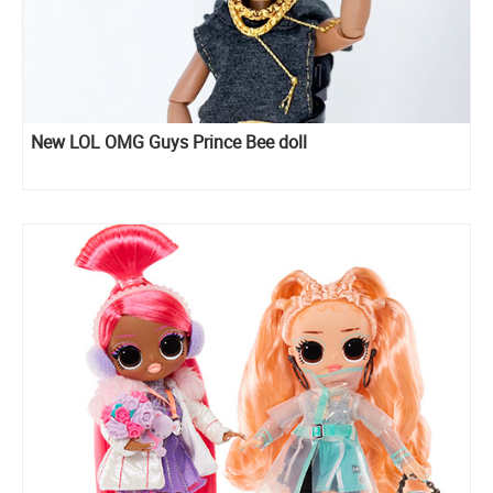
New LOL OMG Guys Prince Bee doll