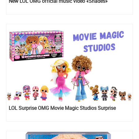
New LOL OMG official music video «Shades»
LOL Surprise OMG Movie Magic Studios Surprise