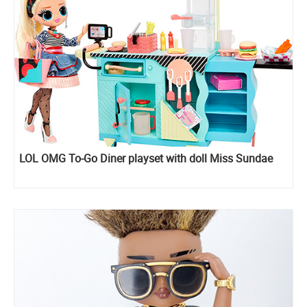
LOL OMG To-Go Diner playset with doll Miss Sundae