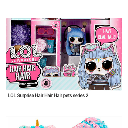
LOL Surprise Hair Hair Hair pets series 2