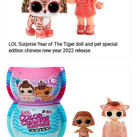
LOL Surprise Year of The Tiger doll and pet special
edition chinese new year 2022 release