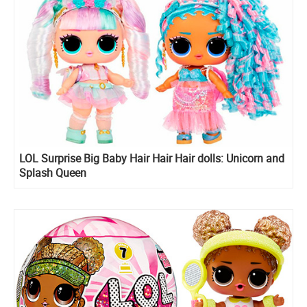
LOL Surprise Big Baby Hair Hair Hair dolls: Unicorn and
Splash Queen