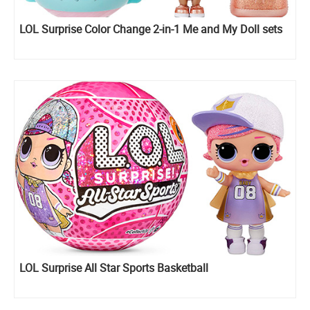
LOL Surprise Color Change 2-in-1 Me and My Doll sets
LOL Surprise All Star Sports Basketball