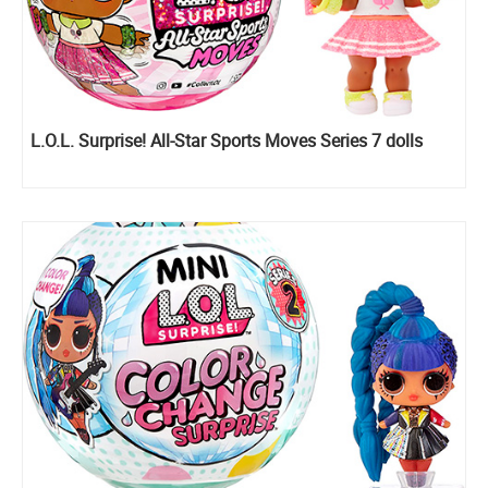
L.O.L. Surprise! All-Star Sports Moves Series 7 dolls