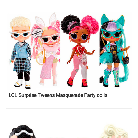
LOL Surprise Tweens Masquerade Party dolls