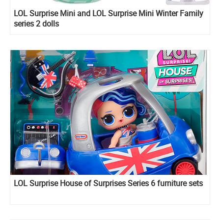
LOL Surprise Mini and LOL Surprise Mini Winter Family
series 2 dolls
LOL Surprise House of Surprises Series 6 furniture sets