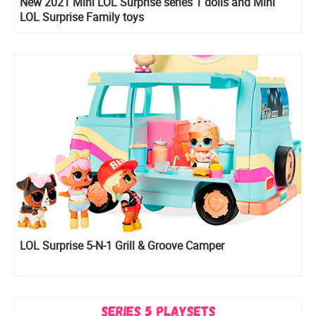
New 2021 Mini LOL Surprise series 1 dolls and Mini
LOL Surprise Family toys
LOL Surprise 5-N-1 Grill & Groove Camper