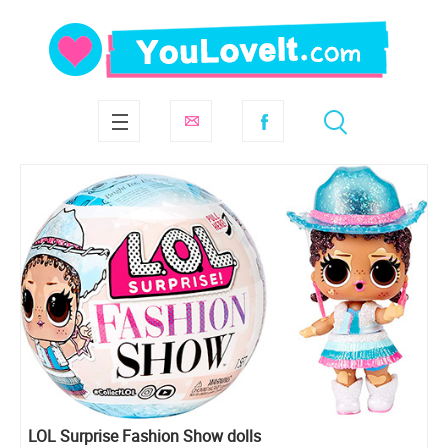
LOL Surprise Fashion Show dolls