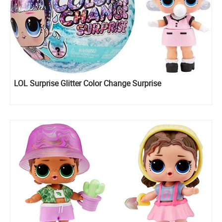
LOL Surprise Glitter Color Change Surprise