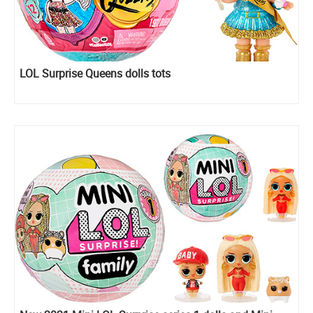
LOL Surprise Queens dolls tots