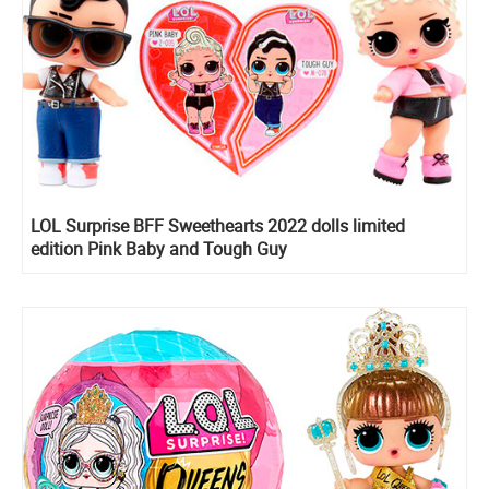
LOL Surprise BFF Sweethearts 2022 dolls limited
edition Pink Baby and Tough Guy