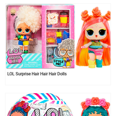
LOL Surprise Hair Hair Hair Dolls