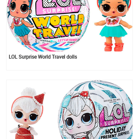
LOL Surprise World Travel dolls