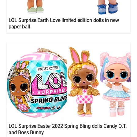
LOL Surprise Earth Love limited edition dolls in new
paper ball
LOL Surprise Easter 2022 Spring Bling dolls Candy Q.T.
and Boss Bunny