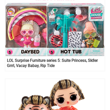
LOL Surprise Furniture series 5: Suite Princess, Sk8er
Grrrl, Vacay Babay, Rip Tide