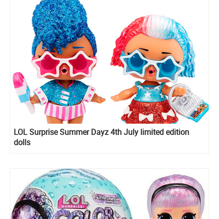
LOL Surprise Summer Dayz 4th July limited edition
dolls