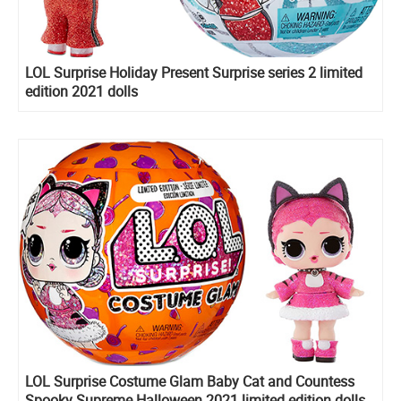
LOL Surprise Holiday Present Surprise series 2 limited
edition 2021 dolls
LOL Surprise Costume Glam Baby Cat and Countess
Spooky Supreme Halloween 2021 limited edition dolls