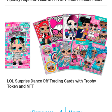
LOL Surprise Dance Off Trading Cards with Trophy
Token and NFT