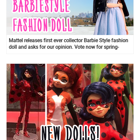
Mattel releases first ever collector Barbie Style fashion
doll and asks for our opinion. Vote now for spring-
themed fashions!