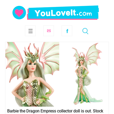
Barbie the Dragon Empress collector doll is out. Stock