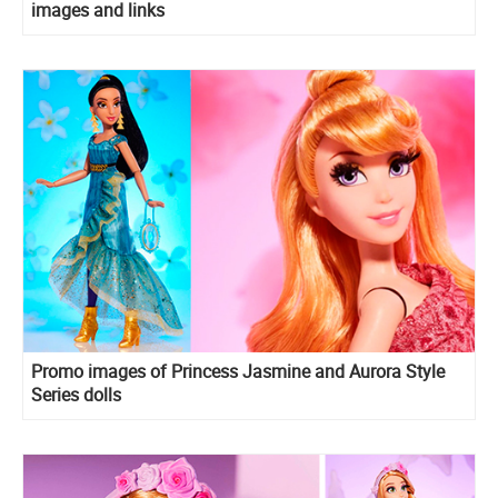
images and links
Promo images of Princess Jasmine and Aurora Style
Series dolls