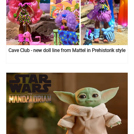
Cave Club - new doll line from Mattel in Prehistorik style