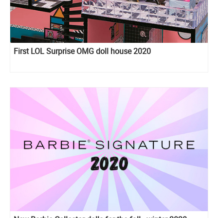
First LOL Surprise OMG doll house 2020