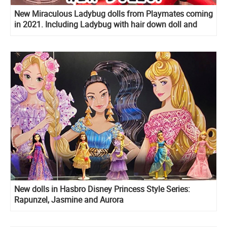
New Miraculous Ladybug dolls from Playmates coming
in 2021. Including Ladybug with hair down doll and
Marinette’s room playset!
New dolls in Hasbro Disney Princess Style Series:
Rapunzel, Jasmine and Aurora