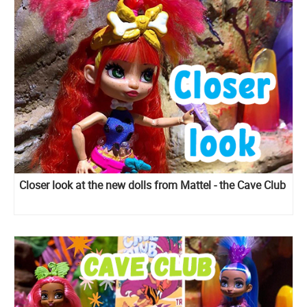
Closer look at the new dolls from Mattel - the Cave Club