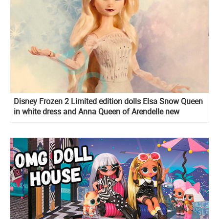
Disney Frozen 2 Limited edition dolls Elsa Snow Queen
in white dress and Anna Queen of Arendelle new
images, release date and edition size