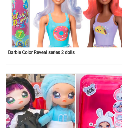
Barbie Color Reveal series 2 dolls