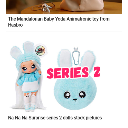
The Mandalorian Baby Yoda Animatronic toy from
Hasbro
Na Na Na Surprise series 2 dolls stock pictures