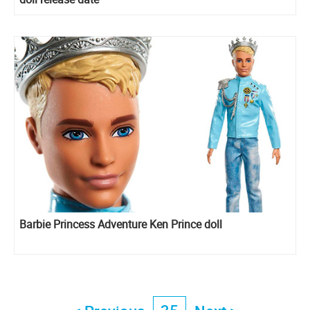
Barbie Princess Adventure Ken Prince doll