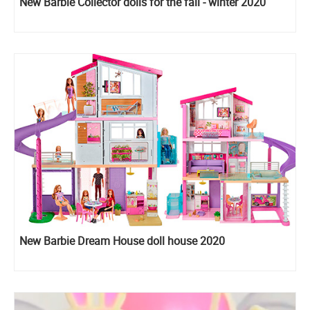
New Barbie Collector dolls for the fall - winter 2020
New Barbie Dream House doll house 2020