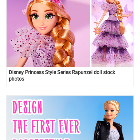
Disney Princess Style Series Rapunzel doll stock
photos