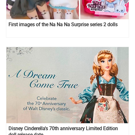
First images of the Na Na Na Surprise series 2 dolls
Disney Cinderella's 70th anniversary Limited Edition
doll release date