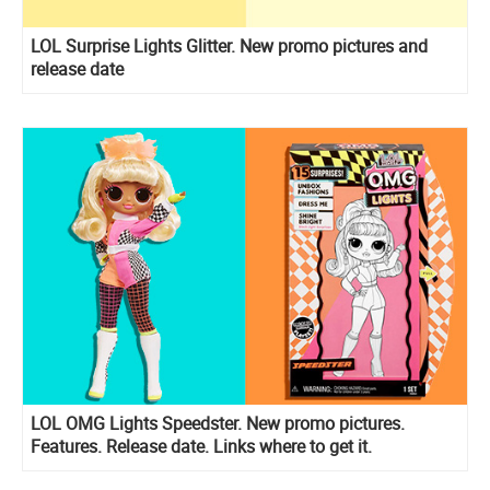
LOL Surprise Lights Glitter. New promo pictures and
release date
LOL OMG Lights Speedster. New promo pictures.
Features. Release date. Links where to get it.