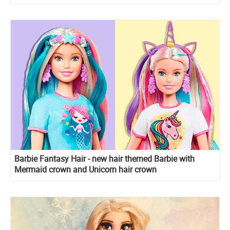
Barbie Fantasy Hair - new hair themed Barbie with
Mermaid crown and Unicorn hair crown