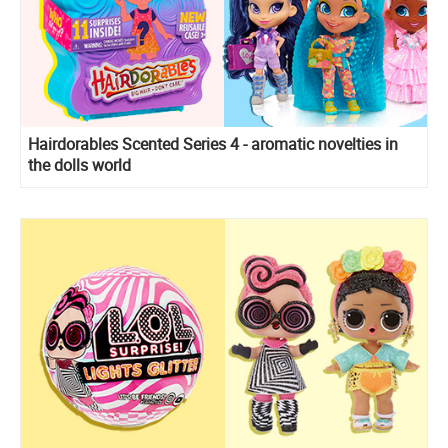
Hairdorables Scented Series 4 - aromatic novelties in
the dolls world