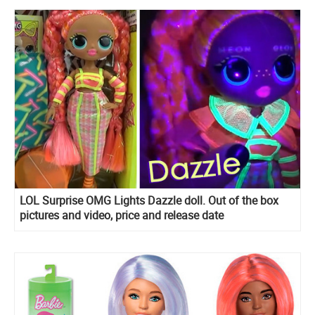
LOL Surprise OMG Lights Dazzle doll. Out of the box
pictures and video, price and release date