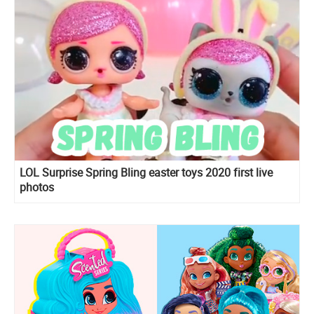
LOL Surprise Spring Bling easter toys 2020 first live
photos