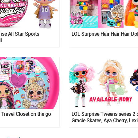
ise All Star Sports
LOL Surprise Hair Hair Hair Dol
l
ravel Closet on the go
LOL Surprise Tweens series 2 d
Gracie Skates, Aya Cherry, Lexi
and Goldie Twist