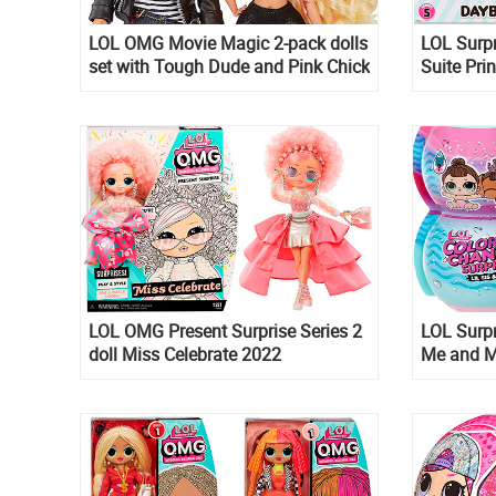
LOL OMG Movie Magic 2-pack dolls
LOL Surpr
set with Tough Dude and Pink Chick
Suite Pri
dolls
Babay, Ri
LOL OMG Present Surprise Series 2
LOL Surpr
doll Miss Celebrate 2022
Me and M