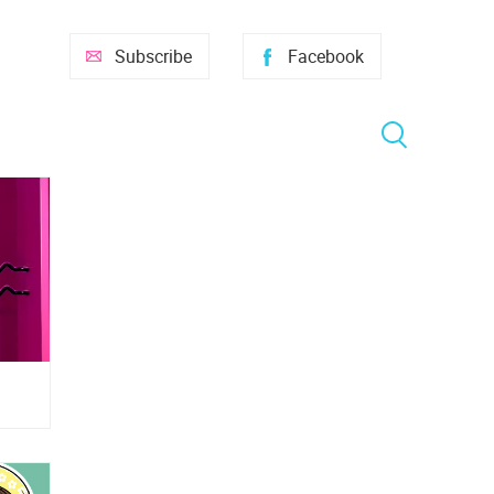
Subscribe
Facebook