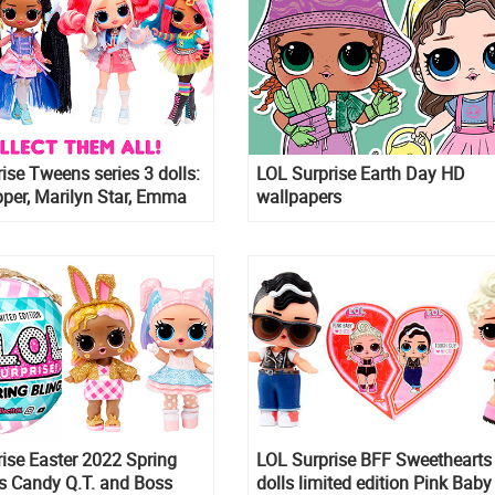
ise Tweens series 3 dolls:
LOL Surprise Earth Day HD
per, Marilyn Star, Emma
wallpapers
 Regal
ise Easter 2022 Spring
LOL Surprise BFF Sweethearts
ls Candy Q.T. and Boss
dolls limited edition Pink Bab