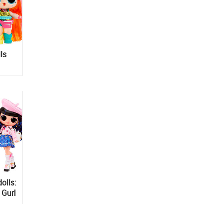
ls
olls:
 Gurl