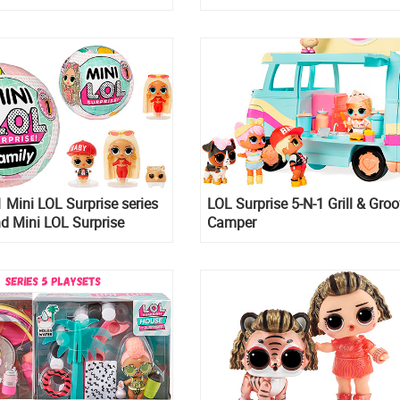
Tough Guy
Mini LOL Surprise series
LOL Surprise 5-N-1 Grill & Gro
nd Mini LOL Surprise
Camper
ys