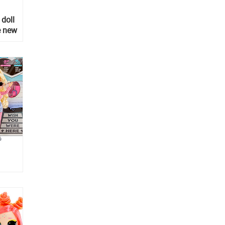
 doll
e new