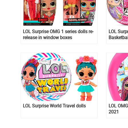
LOL Surprise OMG 1 series dolls re-
LOL Surpr
release in window boxes
Basketbal
LOL Surprise World Travel dolls
LOL OMG T
2021