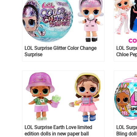
LOL Surprise Glitter Color Change
LOL Surpr
Surprise
Chloe Pep
Emo, Nia
LOL Surprise Earth Love limited
LOL Surpr
edition dolls in new paper ball
Bling dol