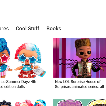
ures
Cool Stuff
Books
rise Summer Dayz 4th
New LOL Surprise House of
ed edition dolls
Surprises animated series: all
episodes