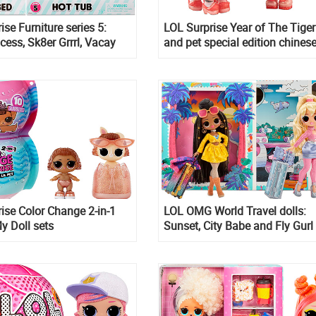
ise Furniture series 5:
LOL Surprise Year of The Tiger
ncess, Sk8er Grrrl, Vacay
and pet special edition chines
p Tide
year 2022 release
ise Color Change 2-in-1
LOL OMG World Travel dolls:
y Doll sets
Sunset, City Babe and Fly Gurl