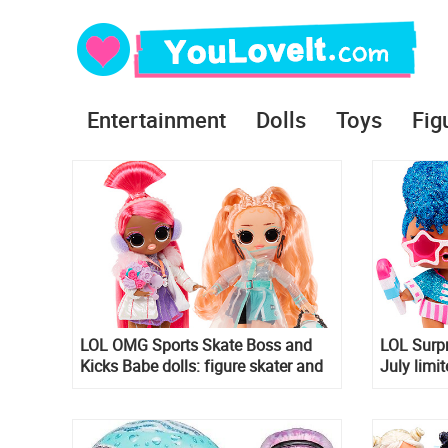
Entertainment
Dolls
Toys
Fig
LOL OMG Sports Skate Boss and
LOL Surp
Kicks Babe dolls: figure skater and
July limit
footballer