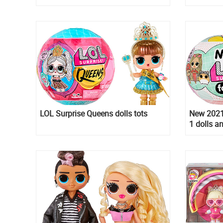
Bunny
LOL Surprise Queens dolls tots
New 2021 
1 dolls a
Family to