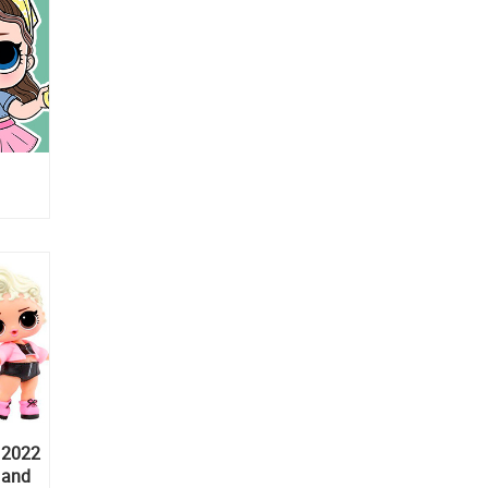
 2022
y and