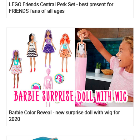
LEGO Friends Central Perk Set - best present for
FRIENDS fans of all ages
Barbie Color Reveal - new surprise doll with wig for
2020