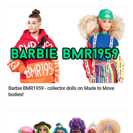
Barbie BMR1959 - collector dolls on Made to Move
bodies!