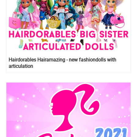
Hairdorables Hairamazing - new fashiondolls with
articulation