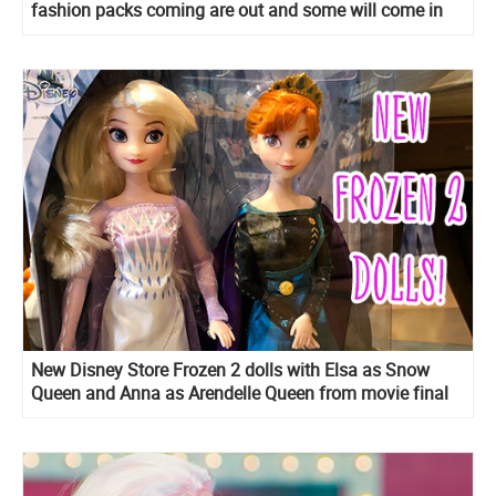
fashion packs coming are out and some will come in
early 2020!
New Disney Store Frozen 2 dolls with Elsa as Snow
Queen and Anna as Arendelle Queen from movie final