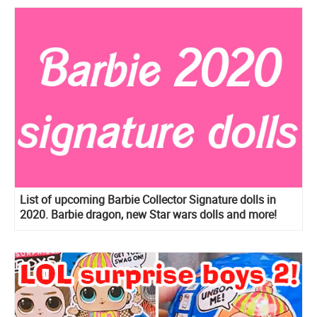
List of upcoming Barbie Collector Signature dolls in
2020. Barbie dragon, new Star wars dolls and more!