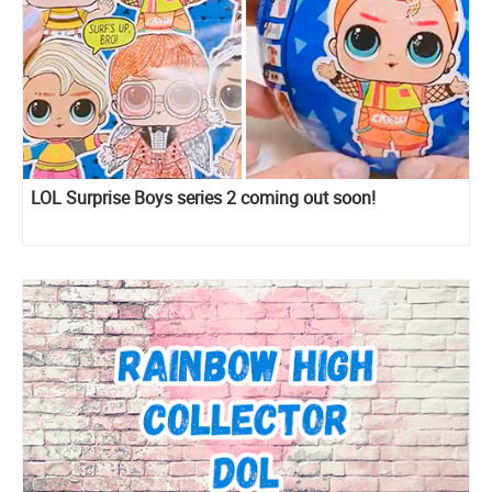
LOL Surprise Boys series 2 coming out soon!