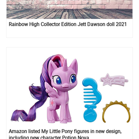
Rainbow High Collector Edition Jett Dawson doll 2021
Amazon listed My Little Pony figures in new design,
including new character Potion Nova