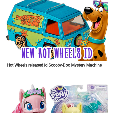
Hot Wheels released id Scooby-Doo Mystery Machine