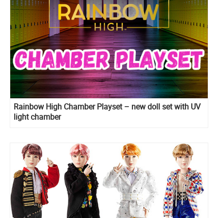
Rainbow High Chamber Playset – new doll set with UV
light chamber