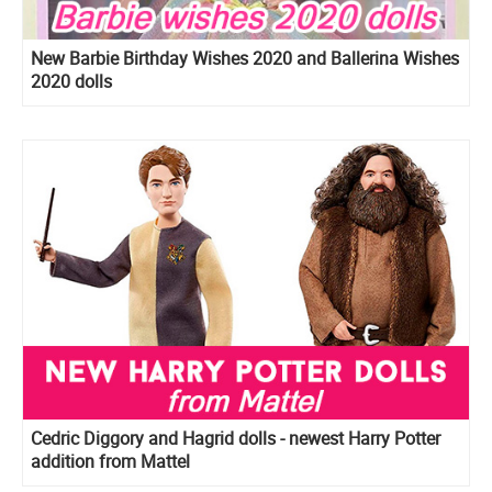
New Barbie Birthday Wishes 2020 and Ballerina Wishes
2020 dolls
Cedric Diggory and Hagrid dolls - newest Harry Potter
addition from Mattel