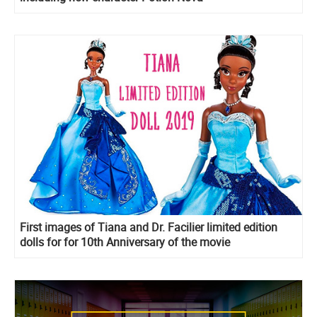
First images of Tiana and Dr. Facilier limited edition
dolls for for 10th Anniversary of the movie