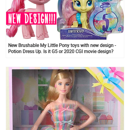
New Brushable My Little Pony toys with new design -
Potion Dress Up. Is it G5 or 2020 CGI movie design?