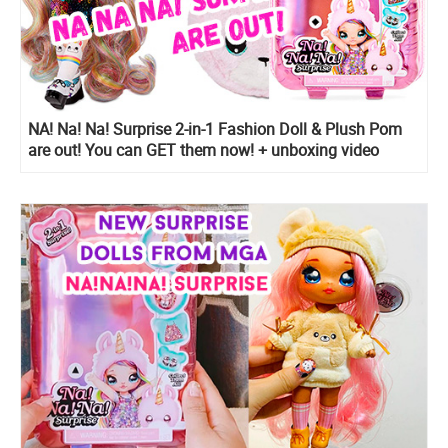
NA! Na! Na! Surprise 2-in-1 Fashion Doll & Plush Pom
are out! You can GET them now! + unboxing video