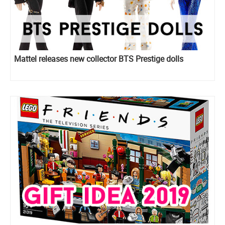
Mattel releases new collector BTS Prestige dolls