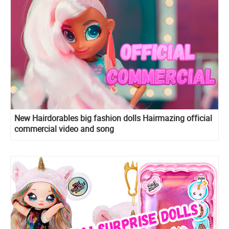
New Hairdorables big fashion dolls Hairmazing official
commercial video and song