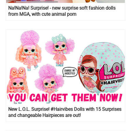
Na!Na!Na! Surprise! - new surprise soft fashion dolls
from MGA, with cute animal pom
New L.O.L. Surprise! #Hairvibes Dolls with 15 Surprises
and changeable Hairpieces are out!