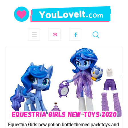
Equestria Girls new potion bottle-themed pack toys and