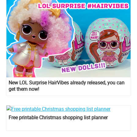
New LOL Surprise HairVibes already released, you can
get them now!
Free printable Christmas shopping list planner