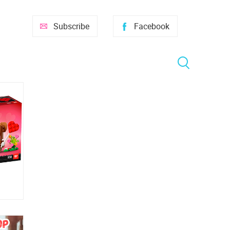
Subscribe
Facebook
room