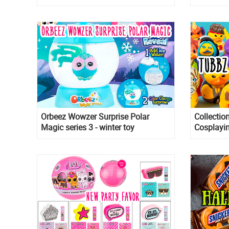
Customers wait in 4 hours queue
November
for it.
Orbeez Wowzer Surprise Polar
Collectio
Magic series 3 - winter toy
Cosplayin
collection!
in the for