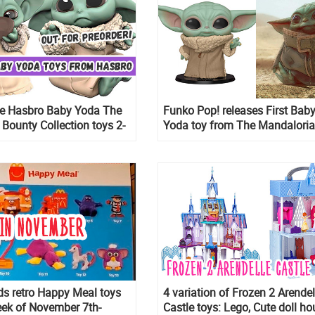
te Hasbro Baby Yoda The
Funko Pop! releases First Bab
 Bounty Collection toys 2-
Yoda toy from The Mandaloria
out for preorder
The Child
s retro Happy Meal toys
4 variation of Frozen 2 Arendel
eek of November 7th-
Castle toys: Lego, Cute doll ho