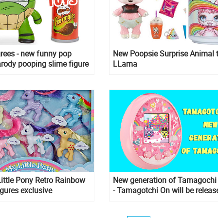
rees - new funny pop
New Poopsie Surprise Animal 
arody pooping slime figure
LLama
ittle Pony Retro Rainbow
New generation of Tamagochi
gures exclusive
- Tamagotchi On will be releas
soon. And you can already pre
it!