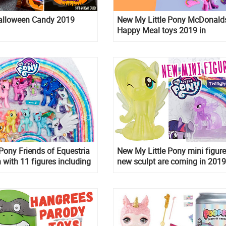
alloween Candy 2019
New My Little Pony McDonald
Happy Meal toys 2019 in
Switzerland, Russia and Mexic
september
 Pony Friends of Equestria
New My Little Pony mini figur
n with 11 figures including
new sculpt are coming in 2019
d Spike
new series of mane six mini fi
in brand new sculpts!