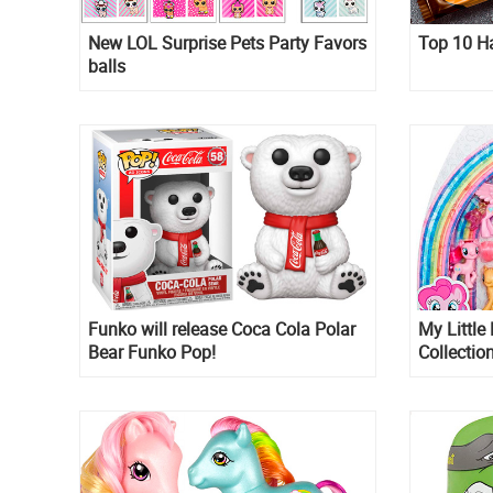
New LOL Surprise Pets Party Favors
Top 10 H
balls
Funko will release Coca Cola Polar
My Little
Bear Funko Pop!
Collectio
Minty an