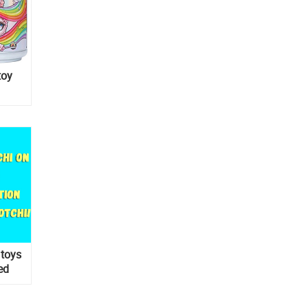
toy
 toys
ed
-order