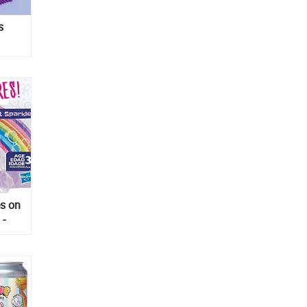
s
o in
es on
 -
gures