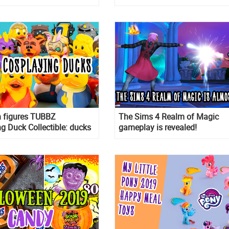
 11th in USA
Deluxe Doll house, and 3D Ji
Puzzle
n figures TUBBZ
The Sims 4 Realm of Magic
g Duck Collectible: ducks
gameplay is revealed!
m of different characters!