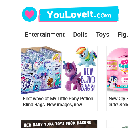
Entertainment
Dolls
Toys
Fig
First wave of My Little Pony Potion
New Cry B
Blind Bags. New images, new
cute! Ser
characters