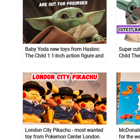
Baby Yoda new toys from Hasbro:
Super cu
The Child 1.1-Inch action figure and
Child The
Baby Yoda Talking Plush Toy with
pack are 
Character Sounds and Accessories
London City Pikachu - most wanted
McDonald
toy from Pokemon Center London.
for the w