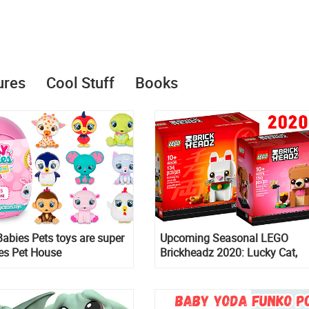
ures
Cool Stuff
Books
abies Pets toys are super
Upcoming Seasonal LEGO
ies Pet House
Brickheadz 2020: Lucky Cat,
Valentine’s Day Bear, Bride, G