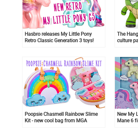
Hasbro releases My Little Pony
The Hang
Retro Classic Generation 3 toys!
culture p
toys
Poopsie Chasmell Rainbow Slime
New My L
Kit - new cool bag from MGA
Mane 6 fi