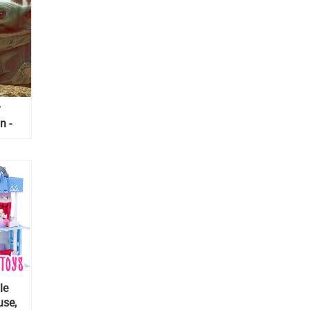
y
n -
le
use,